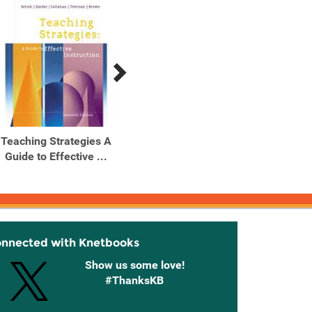
Teaching Strategies A
Teaching Strategies A
Teach
Guide to Effective ...
Guide to Effective ...
Guide
onnected with Knetbooks
Show us some love!
#ThanksKB