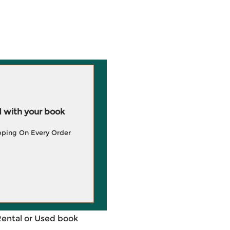
 with your book
pping On Every Order
Rental or Used book