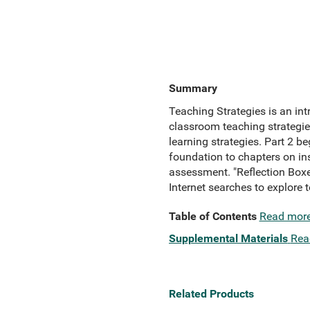
Summary
Teaching Strategies is an in
classroom teaching strategie
learning strategies. Part 2 b
foundation to chapters on in
assessment. "Reflection Boxes
Internet searches to explore 
Table of Contents
Read mor
Supplemental Materials
Rea
Related Products