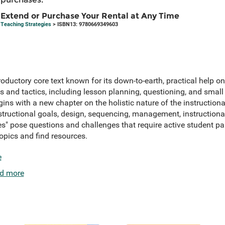
Extend or Purchase Your Rental at Any Time
Teaching Strategies
> ISBN13: 9780669349603
troductory core text known for its down-to-earth, practical help
s and tactics, including lesson planning, questioning, and smal
egins with a new chapter on the holistic nature of the instruction
structional goals, design, sequencing, management, instructiona
" pose questions and challenges that require active student par
topics and find resources.
e
d more