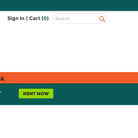
Top
Sign In
|
Cart (
0
)
Search
Search
Bar
sk
L