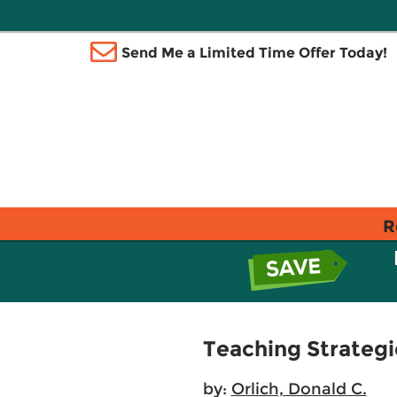
Send Me a Limited Time Offer Today!
R
Teaching Strategi
by:
Orlich, Donald C.