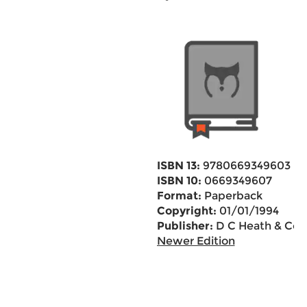
ISBN 13:
9780669349603
ISBN 10:
0669349607
Format:
Paperback
Copyright:
01/01/1994
Publisher:
D C Heath & Co
Newer Edition