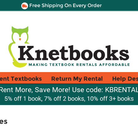
Free Shipping On Every Order
ent Textbooks
Return My Rental
Help De
Rent More, Save More! Use code: KBRENTA
5% off 1 book, 7% off 2 books, 10% off 3+ books
es