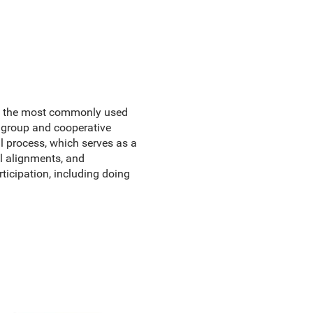
 on the most commonly used
l group and cooperative
al process, which serves as a
l alignments, and
ticipation, including doing