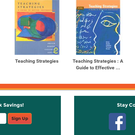
Teaching Strategies
Teaching Strategies : A
Guide to Effective ...
k Savings!
Stay C
Sign Up