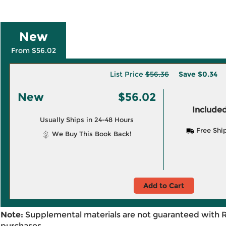
New
From $56.02
List Price
$56.36
Save
$0.34
New
$56.02
Included
Usually Ships in 24-48 Hours
Free Shi
We Buy This Book Back!
Add to Cart
Note:
Supplemental materials are not guaranteed with 
purchases.