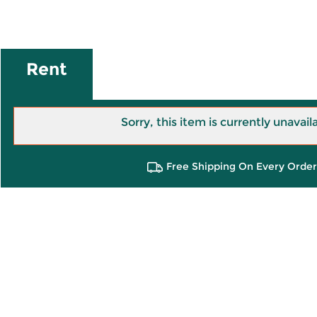
Rent
Sorry, this item is currently unavail
Free Shipping On Every Order