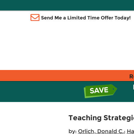
Send Me a Limited Time Offer Today!
R
Teaching Strategi
by:
Orlich, Donald C.
;
Ha