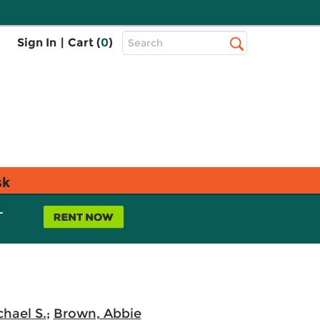
Top
Sign In
|
Cart (
0
)
Search
Search
Bar
sk
L
chael S.
;
Brown, Abbie