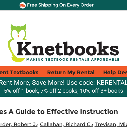
Free Shipping On Every Order
ent Textbooks
Return My Rental
Help De
Rent More, Save More! Use code: KBRENTA
5% off 1 book, 7% off 2 books, 10% off 3+ books
es A Guide to Effective Instruction
rder, Robert J.
;
Callahan, Richard C.
;
Trevisan, Mi