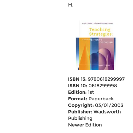
H.
ISBN 13:
9780618299997
ISBN 10:
0618299998
Edition:
1st
Format:
Paperback
Copyright:
03/01/2003
Publisher:
Wadsworth
Publishing
Newer Edition