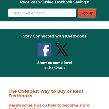
Receive Exclusive Textbook Savings!
Email
Sign Up
Sign
Up
Stay Connected with Knetbooks
Show us some love!
#ThanksKB
The Cheapest Way to Buy or Rent
Textbooks
Here’s some tips on how to become a pro