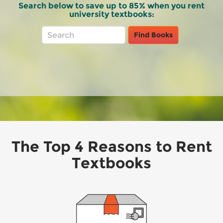
Search below to save up to 85% when you rent
university textbooks:
Rent
Main
Find Books
Books
Search
Bar
The Top 4 Reasons to Rent
Textbooks