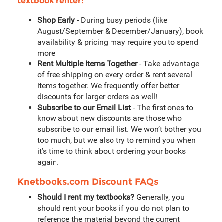
textbook renter:
Shop Early
- During busy periods (like
August/September & December/January), book
availability & pricing may require you to spend
more.
Rent Multiple Items Together
- Take advantage
of free shipping on every order & rent several
items together. We frequently offer better
discounts for larger orders as well!
Subscribe to our Email List
- The first ones to
know about new discounts are those who
subscribe to our email list. We won’t bother you
too much, but we also try to remind you when
it’s time to think about ordering your books
again.
Knetbooks.com Discount FAQs
Should I rent my textbooks?
Generally, you
should rent your books if you do not plan to
reference the material beyond the current