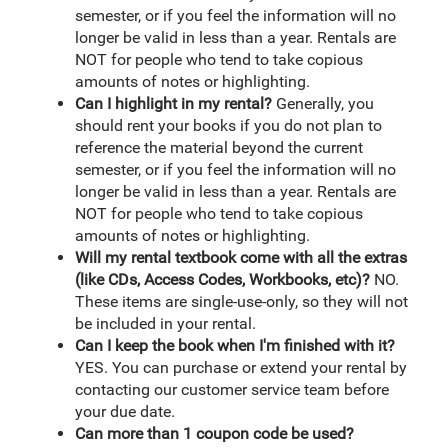
semester, or if you feel the information will no
longer be valid in less than a year. Rentals are
NOT for people who tend to take copious
amounts of notes or highlighting.
Can I highlight in my rental?
Generally, you
should rent your books if you do not plan to
reference the material beyond the current
semester, or if you feel the information will no
longer be valid in less than a year. Rentals are
NOT for people who tend to take copious
amounts of notes or highlighting.
Will my rental textbook come with all the extras
(like CDs, Access Codes, Workbooks, etc)?
NO.
These items are single-use-only, so they will not
be included in your rental.
Can I keep the book when I'm finished with it?
YES. You can purchase or extend your rental by
contacting our customer service team before
your due date.
Can more than 1 coupon code be used?