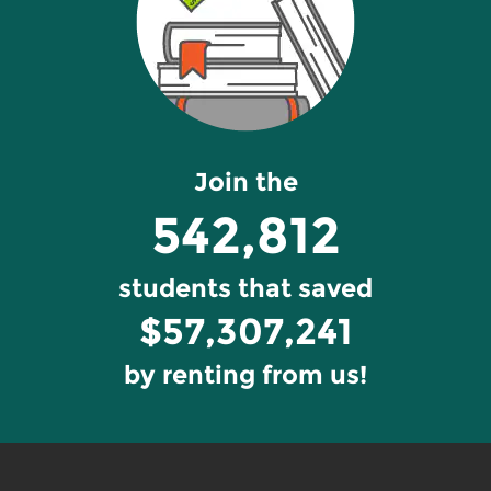
Join the
542,812
students that saved
$57,307,241
by renting from us!