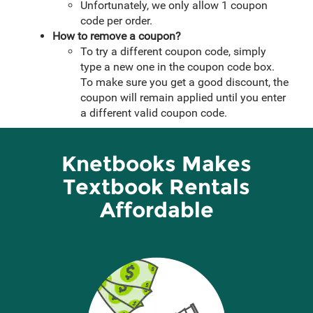
Unfortunately, we only allow 1 coupon
code per order.
How to remove a coupon?
To try a different coupon code, simply
type a new one in the coupon code box.
To make sure you get a good discount, the
coupon will remain applied until you enter
a different valid coupon code.
Knetbooks Makes
Textbook Rentals
Affordable