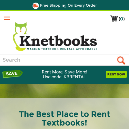
Free Shipping On Every Order
(
0
)
Menu
Search
Rent More, Save More!
Use code: KBRENTAL
The Best Place to Rent
Textbooks!