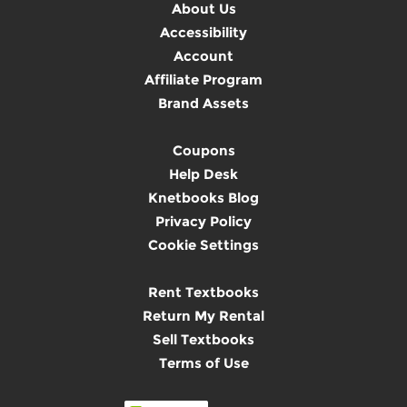
About Us
Accessibility
Account
Affiliate Program
Brand Assets
Coupons
Help Desk
Knetbooks Blog
Privacy Policy
Cookie Settings
Rent Textbooks
Return My Rental
Sell Textbooks
Terms of Use