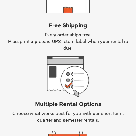
Free Shipping
Every order ships free!
Plus, print a prepaid UPS return label when your rental is
due.
Multiple Rental Options
Choose what works best for you with our short term,
quarter and semester rentals.