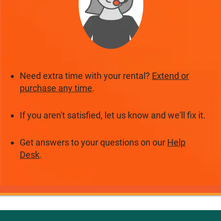
Need extra time with your rental?
Extend or
purchase any time
.
If you aren't satisfied, let us know and we'll fix it.
Get answers to your questions on our
Help
Desk
.