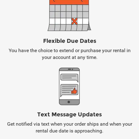
Flexible Due Dates
You have the choice to extend or purchase your rental in
your account at any time.
Text Message Updates
Get notified via text when your order ships and when your
rental due date is approaching.