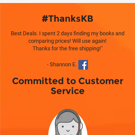
#ThanksKB
Best Deals. I spent 2 days finding my books and
comparing prices! Will use again!
Thanks for the free shipping!"
- Shannon E.
Committed to Customer
Service