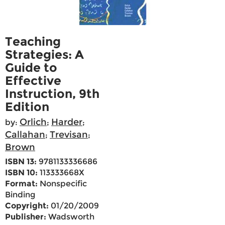
Teaching
Strategies: A
Guide to
Effective
Instruction, 9th
Edition
Orlich
Harder
by:
;
;
Callahan
Trevisan
;
;
Brown
ISBN 13:
9781133336686
ISBN 10:
113333668X
Format:
Nonspecific
Binding
Copyright:
01/20/2009
Publisher:
Wadsworth