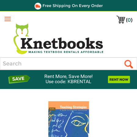
Free Shipping On Every Order
(
0
)
Menu
Search
Rent More, Save More!
Use code: KBRENTAL