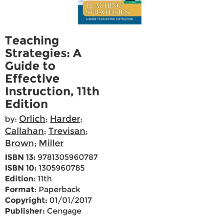
Teaching
Strategies: A
Guide to
Effective
Instruction, 11th
Edition
Orlich
Harder
by:
;
;
Callahan
Trevisan
;
;
Brown
Miller
;
ISBN 13:
9781305960787
ISBN 10:
1305960785
Edition:
11th
Format:
Paperback
Copyright:
01/01/2017
Publisher:
Cengage