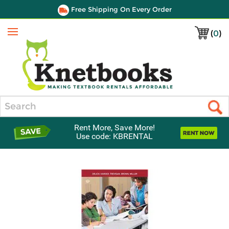
Free Shipping On Every Order
(
0
)
Menu
Search
Rent More, Save More!
Use code: KBRENTAL