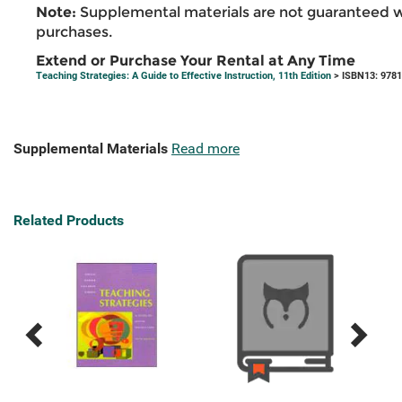
Note:
Supplemental materials are not guaranteed w
purchases.
Extend or Purchase Your Rental at Any Time
Teaching Strategies: A Guide to Effective Instruction, 11th Edition
> ISBN13: 978
Supplemental Materials
Read more
Related Products
Previous
Next
Related
Related
Products
Products