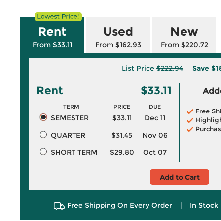
Rent
Used
New
From $33.11
From $162.93
From $220.72
List Price
$222.94
Save
$1
Rent
$33.11
Adde
TERM
PRICE
DUE
Free Sh
SEMESTER
$33.11
Dec 11
Highlig
Purchas
QUARTER
$31.45
Nov 06
SHORT TERM
$29.80
Oct 07
Add to Cart
Free Shipping On Every Order
|
In Stock 