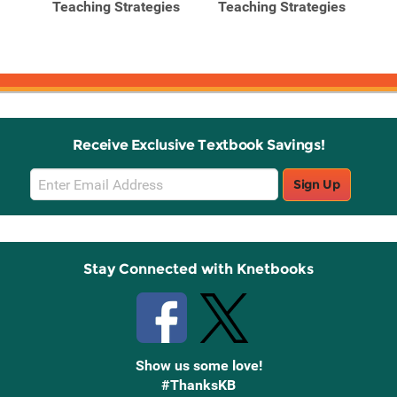
Teaching Strategies
Teaching Strategies
Te
nt
..
Receive Exclusive Textbook Savings!
Email
Sign Up
Sign
Up
Stay Connected with Knetbooks
Show us some love!
#ThanksKB