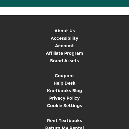
About Us
Accessibility
Account
Affiliate Program
Brand Assets
Coupons
Help Desk
Knetbooks Blog
Privacy Policy
Cookie Settings
Rent Textbooks
Return My Rental