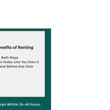
efits of Renting
g Both Ways
e Notes Like You Own It
end Before Due Date
hips Within 24-48 hours.