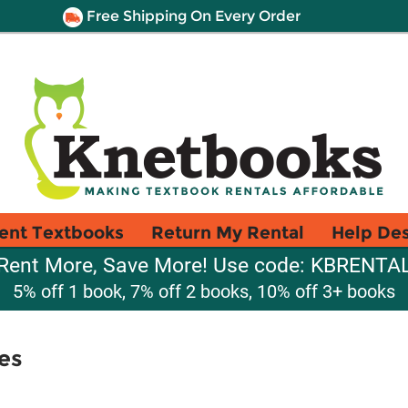
Free Shipping On Every Order
ent Textbooks
Return My Rental
Help De
Rent More, Save More! Use code: KBRENTA
5% off 1 book, 7% off 2 books, 10% off 3+ books
es