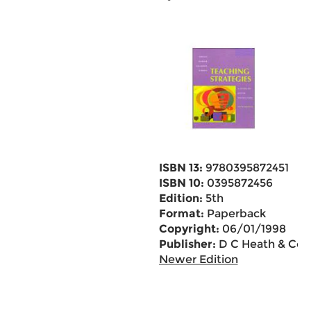
ISBN 13:
9780395872451
ISBN 10:
0395872456
Edition:
5th
Format:
Paperback
Copyright:
06/01/1998
Publisher:
D C Heath & Co
Newer Edition