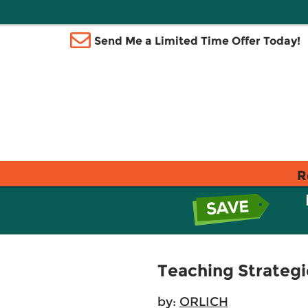
Send Me a Limited Time Offer Today!
R
Teaching Strategi
by:
ORLICH