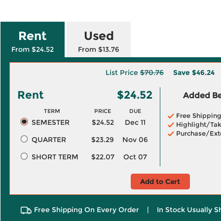
Rent
Used
From $24.52
From $13.76
List Price
$70.76
Save
$46.24
Rent
$24.52
Added Ben
TERM
PRICE
DUE
Free Shippin
SEMESTER
$24.52
Dec 11
Highlight/Tak
Purchase/Ext
QUARTER
$23.29
Nov 06
SHORT TERM
$22.07
Oct 07
Add to Cart
Free Shipping On Every Order
|
In Stock Usually S