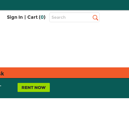
Top
Sign In
|
Cart (
0
)
Search
Search
Bar
sk
L