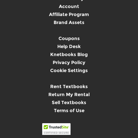
Account
Affiliate Program
Brand Assets
Coupons
Help Desk
Knetbooks Blog
Privacy Policy
Cookie Settings
Rent Textbooks
Return My Rental
Sell Textbooks
Terms of Use