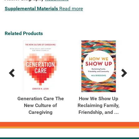
Supplemental Materials
Read more
Related Products
Previous
Next
Related
Related
Products
Products
dden
Generation Care The
How We Show Up
Li
ng,
New Culture of
Reclaiming Family,
J
Caregiving
Friendship, and ...