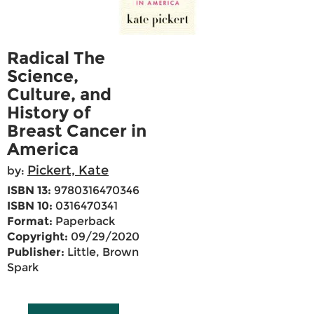
Radical The
Science,
Culture, and
History of
Breast Cancer in
America
Pickert, Kate
by:
ISBN 13:
9780316470346
ISBN 10:
0316470341
Format:
Paperback
Copyright:
09/29/2020
Publisher:
Little, Brown
Spark