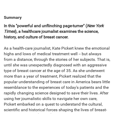
Summary
In this "powerful and unflinching page-turner" (
New York
Times
), a healthcare journalist examines the science,
history, and culture of breast cancer.
As a health-care journalist, Kate Pickert knew the emotional
highs and lows of medical treatment well -- but always
from a distance, through the stories of her subjects. That is,
until she was unexpectedly diagnosed with an aggressive
type of breast cancer at the age of 35. As she underwent
more than a year of treatment, Pickert realized that the
popular understanding of breast care in America bears little
resemblance to the experiences of today's patients and the
rapidly changing science designed to save their lives. After
using her journalistic skills to navigate her own care,
Pickert embarked on a quest to understand the cultural,
scientific and historical forces shaping the lives of breast-