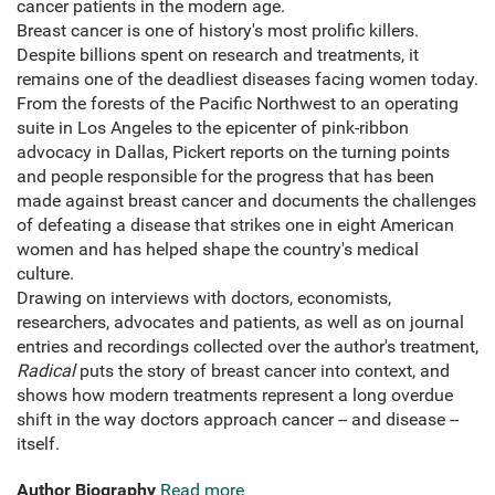
cancer patients in the modern age.
Breast cancer is one of history's most prolific killers.
Despite billions spent on research and treatments, it
remains one of the deadliest diseases facing women today.
From the forests of the Pacific Northwest to an operating
suite in Los Angeles to the epicenter of pink-ribbon
advocacy in Dallas, Pickert reports on the turning points
and people responsible for the progress that has been
made against breast cancer and documents the challenges
of defeating a disease that strikes one in eight American
women and has helped shape the country's medical
culture.
Drawing on interviews with doctors, economists,
researchers, advocates and patients, as well as on journal
entries and recordings collected over the author's treatment,
Radical
puts the story of breast cancer into context, and
shows how modern treatments represent a long overdue
shift in the way doctors approach cancer -- and disease --
itself.
Author Biography
Read more