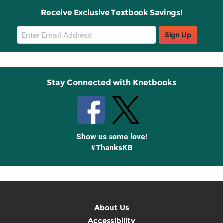
Receive Exclusive Textbook Savings!
Email
Sign Up
Sign
Up
Stay Connected with Knetbooks
Show us some love!
#ThanksKB
About Us
Accessibility