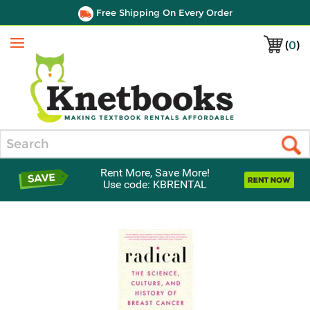
Free Shipping On Every Order
(
0
)
Menu
Search
Rent More, Save More!
Use code: KBRENTAL