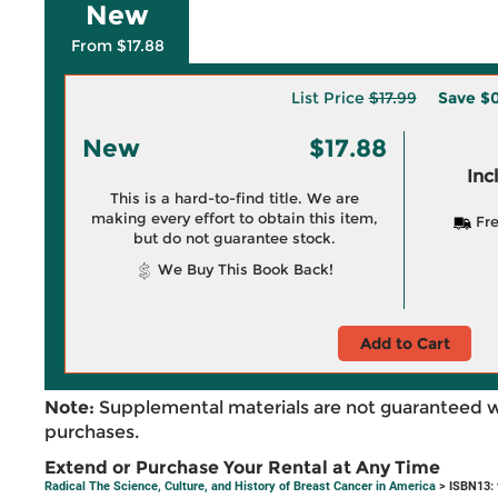
New
From $17.88
List Price
$17.99
Save
$0
New
$17.88
Inc
This is a hard-to-find title. We are
making every effort to obtain this item,
Fre
but do not guarantee stock.
We Buy This Book Back!
Add to Cart
Note:
Supplemental materials are not guaranteed w
purchases.
Extend or Purchase Your Rental at Any Time
Radical The Science, Culture, and History of Breast Cancer in America
> ISBN13: