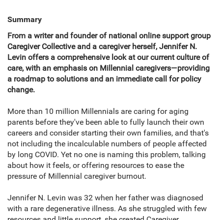
Summary
From a writer and founder of national online support group
Caregiver Collective and a caregiver herself, Jennifer N.
Levin offers a comprehensive look at our current culture of
care, with an emphasis on Millennial caregivers—providing
a roadmap to solutions and an immediate call for policy
change.
More than 10 million Millennials are caring for aging
parents before they've been able to fully launch their own
careers and consider starting their own families, and that's
not including the incalculable numbers of people affected
by long COVID. Yet no one is naming this problem, talking
about how it feels, or offering resources to ease the
pressure of Millennial caregiver burnout.
Jennifer N. Levin was 32 when her father was diagnosed
with a rare degenerative illness. As she struggled with few
resources and little support, she created Caregiver