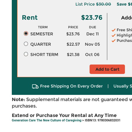
List Price
$30.00
Save
$
Rent
$23.76
Adde
TERM
PRICE
DUE
Free Sh
SEMESTER
$23.76
Dec 11
Highlig
Purchas
QUARTER
$22.57
Nov 05
SHORT TERM
$21.38
Oct 06
Add to Cart
Free Shipping On Every Order
|
Usually 
Note:
Supplemental materials are not guaranteed w
purchases.
Extend or Purchase Your Rental at Any Time
Generation Care The New Culture of Caregiving
> ISBN13: 9780306832031