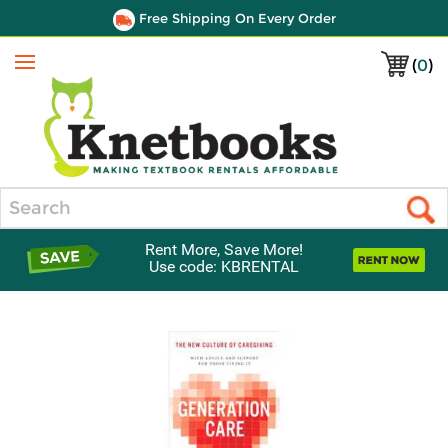
Free Shipping On Every Order
(
0
)
Menu
Search
Rent More, Save More!
Use code: KBRENTAL