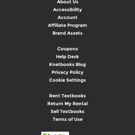
About Us
Accessibility
Account
Affiliate Program
Brand Assets
Coupons
Help Desk
Knetbooks Blog
Privacy Policy
Cookie Settings
Rent Textbooks
Return My Rental
Sell Textbooks
Terms of Use