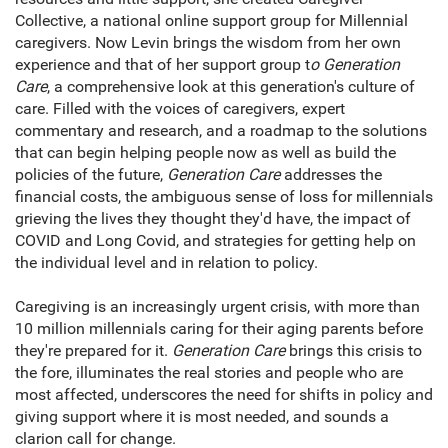
Collective, a national online support group for Millennial
caregivers. Now Levin brings the wisdom from her own
experience and that of her support group t
o Generation
Care
, a comprehensive look at this generation's culture of
care. Filled with the voices of caregivers, expert
commentary and research, and a roadmap to the solutions
that can begin helping people now as well as build the
policies of the future,
Generation Care
addresses the
financial costs, the ambiguous sense of loss for millennials
grieving the lives they thought they'd have, the impact of
COVID and Long Covid, and strategies for getting help on
the individual level and in relation to policy.
Caregiving is an increasingly urgent crisis, with more than
10 million millennials caring for their aging parents before
they're prepared for it.
Generation Care
brings this crisis to
the fore, illuminates the real stories and people who are
most affected, underscores the need for shifts in policy and
giving support where it is most needed, and sounds a
clarion call for change.