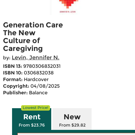
Generation Care
The New
Culture of
Caregiving
Levin, Jennifer N.
by:
ISBN 13:
9780306832031
ISBN 10:
0306832038
Format:
Hardcover
Copyright:
04/08/2025
Publisher:
Balance
Rent
New
From $23.76
From $29.82