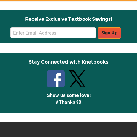
Receive Exclusive Textbook Savings!
Email
Sign Up
Sign
Up
Stay Connected with Knetbooks
Show us some love!
#ThanksKB