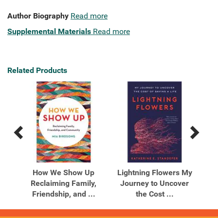
Author Biography
Read more
Supplemental Materials
Read more
Related Products
Previous
Next
Related
Related
Products
Products
You
How We Show Up
Lightning Flowers My
Li
 to
Reclaiming Family,
Journey to Uncover
J
Friendship, and ...
the Cost ...