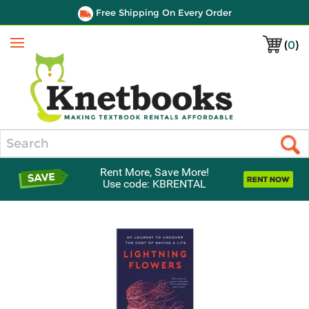
Free Shipping On Every Order
(
0
)
Menu
Search
Rent More, Save More!
Use code: KBRENTAL