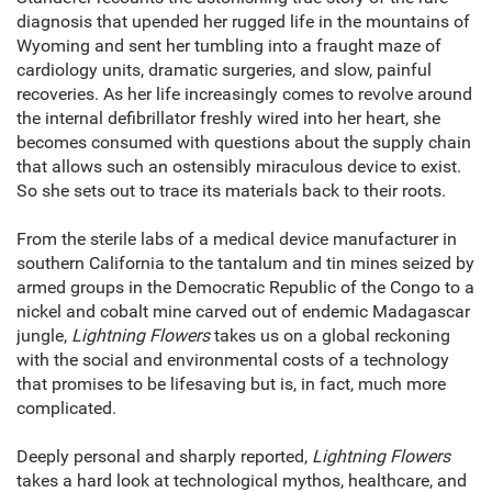
diagnosis that upended her rugged life in the mountains of
Wyoming and sent her tumbling into a fraught maze of
cardiology units, dramatic surgeries, and slow, painful
recoveries. As her life increasingly comes to revolve around
the internal defibrillator freshly wired into her heart, she
becomes consumed with questions about the supply chain
that allows such an ostensibly miraculous device to exist.
So she sets out to trace its materials back to their roots.
From the sterile labs of a medical device manufacturer in
southern California to the tantalum and tin mines seized by
armed groups in the Democratic Republic of the Congo to a
nickel and cobalt mine carved out of endemic Madagascar
jungle,
Lightning Flowers
takes us on a global reckoning
with the social and environmental costs of a technology
that promises to be lifesaving but is, in fact, much more
complicated.
Deeply personal and sharply reported,
Lightning Flowers
takes a hard look at technological mythos, healthcare, and