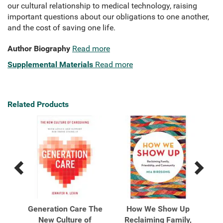
our cultural relationship to medical technology, raising
important questions about our obligations to one another,
and the cost of saving one life.
Author Biography
Read more
Supplemental Materials
Read more
Related Products
Previous
Next
Related
Related
Products
Products
dden
Generation Care The
How We Show Up
Li
ng,
New Culture of
Reclaiming Family,
J