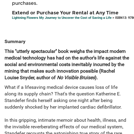
purchases.
Extend or Purchase Your Rental at Any Time
Lightning Flowers My Journey to Uncover the Cost of Saving a Life
> ISBN13: 97
Summary
This "utterly spectacular" book weighs the impact modern
medical technology has had on the author's life against the
social and environmental costs inevitably incurred by the
mining that makes such innovation possible (Rachel
Louise Snyder, author of
No Visible Bruises
).
What if a lifesaving medical device causes loss of life
along its supply chain? That's the question Katherine E.
Standefer finds herself asking one night after being
suddenly shocked by her implanted cardiac defibrillator.
In this gripping, intimate memoir about health, illness, and
the invisible reverberating effects of our medical system,
Standefer recounts the astonishing true story of the rare