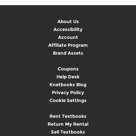
About Us
Accessibility
Account
Affiliate Program
Brand Assets
Coupons
Help Desk
Knetbooks Blog
Privacy Policy
Cookie Settings
Rent Textbooks
Return My Rental
Sell Textbooks