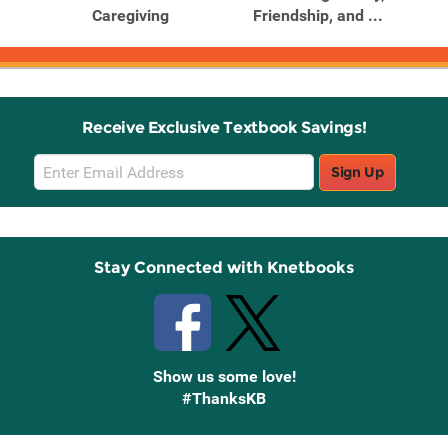
Caregiving
Friendship, and ...
Receive Exclusive Textbook Savings!
Email
Sign Up
Sign
Up
Stay Connected with Knetbooks
Show us some love!
#ThanksKB