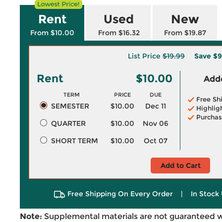
Rent
Used
New
From $10.00
From $16.32
From $19.87
List Price
$19.99
Save
$9
Rent
$10.00
Adde
TERM
PRICE
DUE
Free Sh
SEMESTER
$10.00
Dec 11
Highlig
Purchas
QUARTER
$10.00
Nov 06
SHORT TERM
$10.00
Oct 07
Add to Cart
Free Shipping On Every Order
|
In Stock 
Note:
Supplemental materials are not guaranteed w