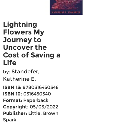
Lightning
Flowers My
Journey to
Uncover the
Cost of Saving a
Life
Standefer,
by:
Katherine E.
ISBN 13:
9780316450348
ISBN 10:
0316450340
Format:
Paperback
Copyright:
05/03/2022
Publisher:
Little, Brown
Spark