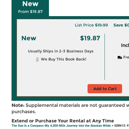
New
From $19.87
List Price
$19.99
Save
$0
New
$19.87
Inc
Usually Ships in 2-3 Business Days
Fre
We Buy This Book Back!
Add to Cart
Note:
Supplemental materials are not guaranteed w
purchases.
Extend or Purchase Your Rental at Any Time
The Sun Is a Compass My 4,000-Mile Journey into the Alaskan Wilds
> ISBN13: 