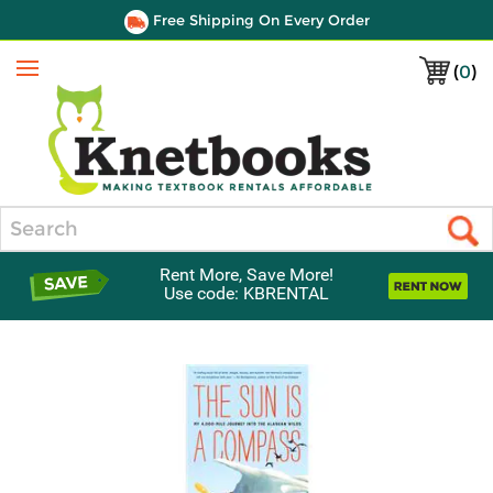
Free Shipping On Every Order
(
0
)
Menu
Search
Rent More, Save More!
Use code: KBRENTAL