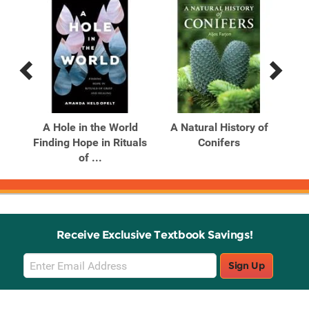
Previous
Next
Related
Related
Products
Products
A Hole in the World
A Natural History of
A 
201-
Finding Hope in Rituals
Conifers
t
of ...
Receive Exclusive Textbook Savings!
Email
Sign Up
Sign
Up