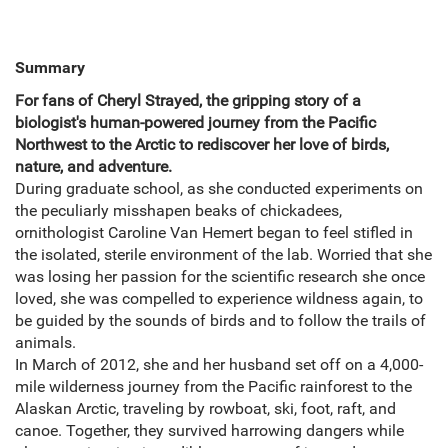
Summary
For fans of Cheryl Strayed, the gripping story of a
biologist's human-powered journey from the Pacific
Northwest to the Arctic to rediscover her love of birds,
nature, and adventure.
During graduate school, as she conducted experiments on
the peculiarly misshapen beaks of chickadees,
ornithologist Caroline Van Hemert began to feel stifled in
the isolated, sterile environment of the lab. Worried that she
was losing her passion for the scientific research she once
loved, she was compelled to experience wildness again, to
be guided by the sounds of birds and to follow the trails of
animals.
In March of 2012, she and her husband set off on a 4,000-
mile wilderness journey from the Pacific rainforest to the
Alaskan Arctic, traveling by rowboat, ski, foot, raft, and
canoe. Together, they survived harrowing dangers while