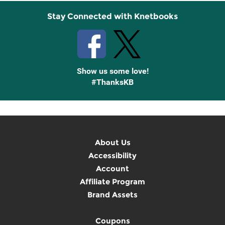
Stay Connected with Knetbooks
Show us some love!
#ThanksKB
About Us
Accessibility
Account
Affiliate Program
Brand Assets
Coupons