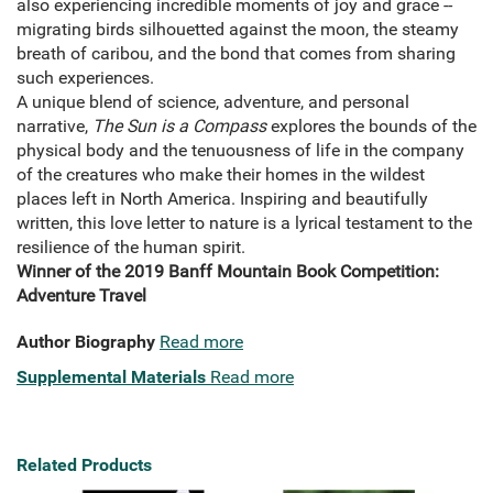
also experiencing incredible moments of joy and grace --
migrating birds silhouetted against the moon, the steamy
breath of caribou, and the bond that comes from sharing
such experiences.
A unique blend of science, adventure, and personal
narrative,
The Sun is a Compass
explores the bounds of the
physical body and the tenuousness of life in the company
of the creatures who make their homes in the wildest
places left in North America. Inspiring and beautifully
written, this love letter to nature is a lyrical testament to the
resilience of the human spirit.
Winner of the 2019 Banff Mountain Book Competition:
Adventure Travel
Author Biography
Read more
Supplemental Materials
Read more
Related Products