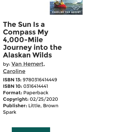
The Sun Is a
Compass My
4,000-Mile
Journey into the
Alaskan Wilds
Van Hemert,
by:
Caroline
ISBN 13:
9780316414449
ISBN 10:
0316414441
Format:
Paperback
Copyright:
02/25/2020
Publisher:
Little, Brown
Spark