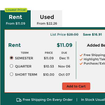
Rent
Used
From $11.09
From $22.26
List Price
$28.00
Save
$16.91
Rent
$11.09
Added Ben
TERM
PRICE
DUE
Free Shippin
SEMESTER
$11.09
Dec 11
Highlight/Tak
Purchase/Ext
QUARTER
$10.53
Nov 06
SHORT TERM
$10.00
Oct 07
Add to Cart
Free Shipping On Every Order
|
In Stock Usual