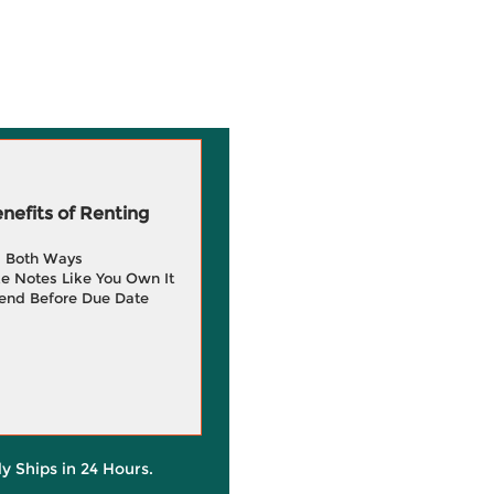
efits of Renting
g Both Ways
e Notes Like You Own It
end Before Due Date
ly Ships in 24 Hours.