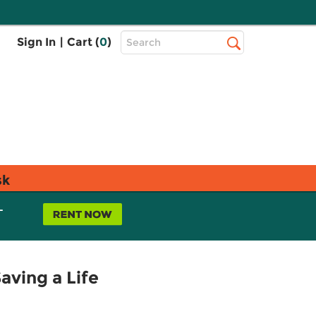
Top
Sign In
|
Cart (
0
)
Search
Search
Bar
sk
L
aving a Life