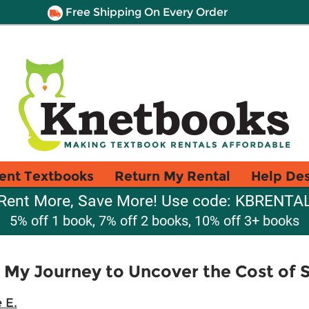
Free Shipping On Every Order
ent Textbooks
Return My Rental
Help De
Rent More, Save More! Use code: KBRENTA
5% off 1 book, 7% off 2 books, 10% off 3+ books
 My Journey to Uncover the Cost of S
 E.