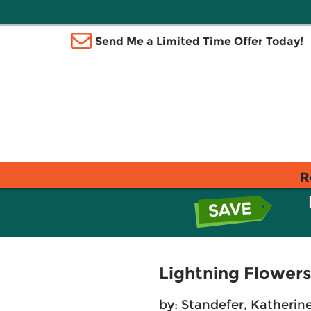
Send Me a Limited Time Offer Today!
R
Lightning Flowers
by:
Standefer, Katherine