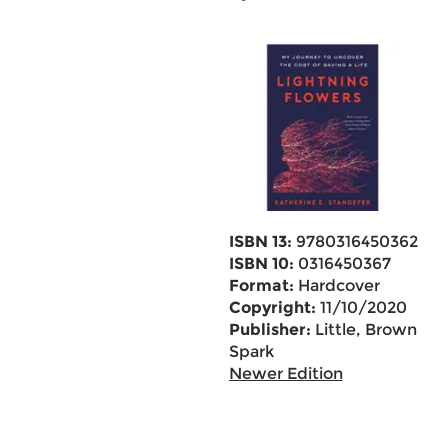
ISBN 13:
9780316450362
ISBN 10:
0316450367
Format:
Hardcover
Copyright:
11/10/2020
Publisher:
Little, Brown
Spark
Newer Edition