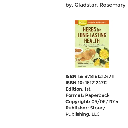
by:
Gladstar, Rosemary
ISBN 13:
9781612124711
ISBN 10:
1612124712
Edition:
1st
Format:
Paperback
Copyright:
05/06/2014
Publisher:
Storey
Publishing, LLC