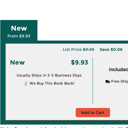
New
From $9.93
List Price
$9.99
Save
$0.06
New
$9.93
Included
Usually Ships in 2-3 Business Days
Free Shi
We Buy This Book Back!
Add to Cart