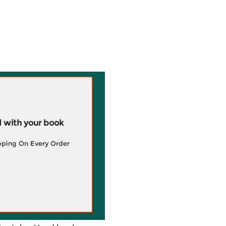
 with your book
pping On Every Order