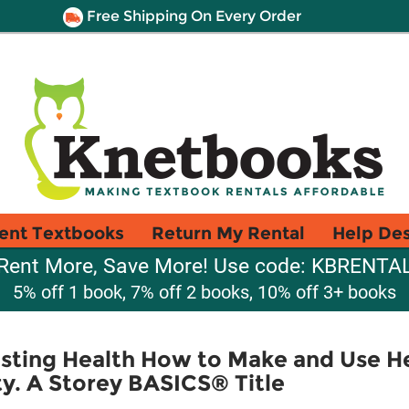
Free Shipping On Every Order
ent Textbooks
Return My Rental
Help De
Rent More, Save More! Use code: KBRENTA
5% off 1 book, 7% off 2 books, 10% off 3+ books
asting Health How to Make and Use H
ity. A Storey BASICS® Title