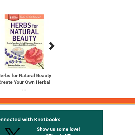
erbs for Natural Beauty
Herbs for Stress &
Home
Create Your Own Herbal
Anxiety How to Make
How
...
and Use ...
onnected with Knetbooks
Show us some love!