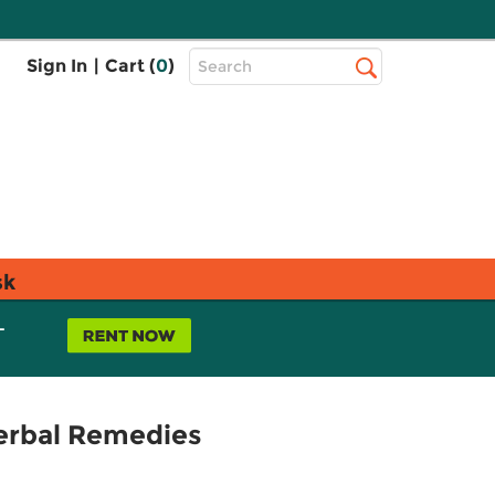
Top
Sign In
|
Cart (
0
)
Search
Search
Bar
sk
L
erbal Remedies