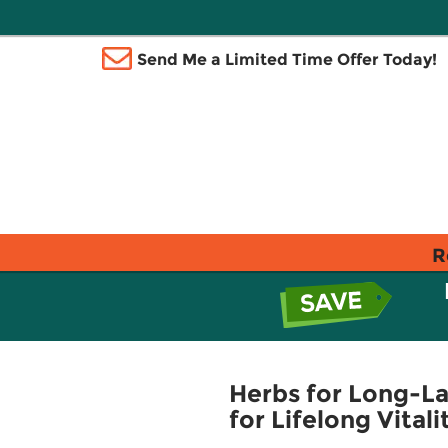
Send Me a Limited Time Offer Today!
R
Herbs for Long-L
for Lifelong Vital