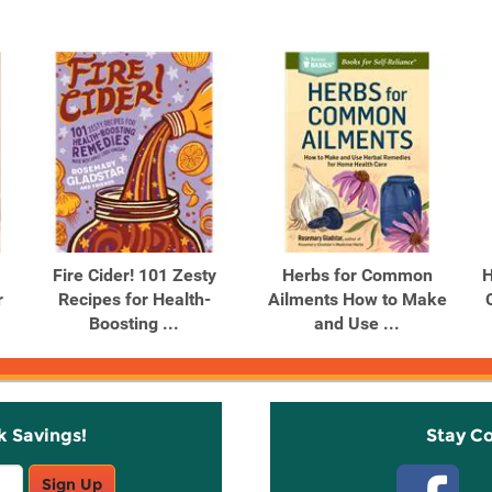
Fire Cider! 101 Zesty
Herbs for Common
H
r
Recipes for Health-
Ailments How to Make
Boosting ...
and Use ...
k Savings!
Stay C
Sign Up