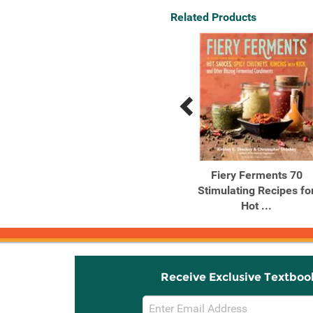
Related Products
Previous
Next
Related
Related
Products
Products
The Generosity of Plants
Fiery Ferments 70
Shared Wisdom from the
Stimulating Recipes fo
...
Hot ...
Receive Exclusive Textboo
Email