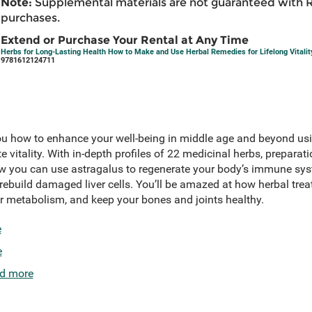
Note:
Supplemental materials are not guaranteed with 
purchases.
Extend or Purchase Your Rental at Any Time
Herbs for Long-Lasting Health How to Make and Use Herbal Remedies for Lifelong Vitalit
9781612124711
 how to enhance your well-being in middle age and beyond usi
e vitality. With in-depth profiles of 22 medicinal herbs, preparat
how you can use astragalus to regenerate your body’s immune syst
 rebuild damaged liver cells. You’ll be amazed at how herbal tr
r metabolism, and keep your bones and joints healthy.
e
e
d more