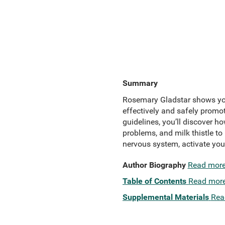
Summary
Rosemary Gladstar shows you
effectively and safely promot
guidelines, you’ll discover 
problems, and milk thistle to
nervous system, activate you
Author Biography
Read mor
Table of Contents
Read mor
Supplemental Materials
Rea