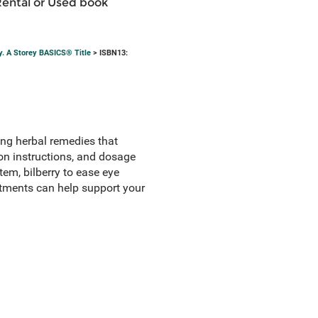
Rental or Used book
y. A Storey BASICS® Title
> ISBN13:
ng herbal remedies that
ion instructions, and dosage
em, bilberry to ease eye
eatments can help support your