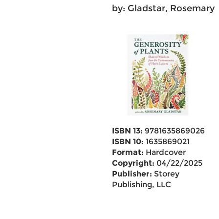
by:
Gladstar, Rosemary
ISBN 13:
9781635869026
ISBN 10:
1635869021
Format:
Hardcover
Copyright:
04/22/2025
Publisher:
Storey
Publishing, LLC