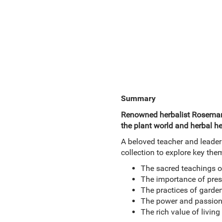
Summary
Renowned herbalist Rosemary 
the plant world and herbal he
A beloved teacher and leader
collection to explore key the
The sacred teachings o
The importance of prese
The practices of garden
The power and passion
The rich value of living