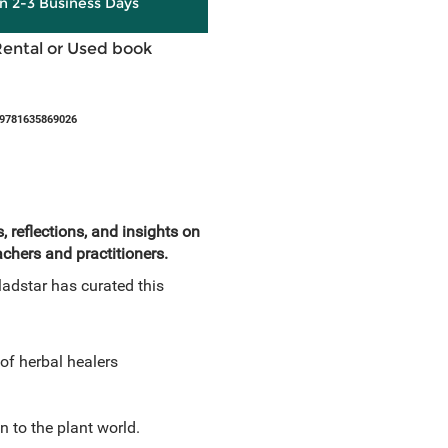
in 2-3 Business Days
Rental or Used book
 9781635869026
 reflections, and insights on
chers and practitioners.
ladstar has curated this
of herbal healers
n to the plant world.