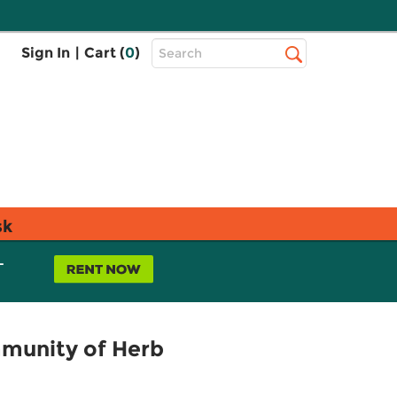
Top
Sign In
|
Cart (
0
)
Search
Search
Bar
sk
L
mmunity of Herb