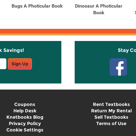
Bugs A Photicular Book
Dinosaur A Photicular
Book
k Savings!
Stay C
Sign Up
Coupons
Rent Textbooks
Help Desk
Return My Rental
Knetbooks Blog
Sell Textbooks
Privacy Policy
Terms of Use
Cookie Settings