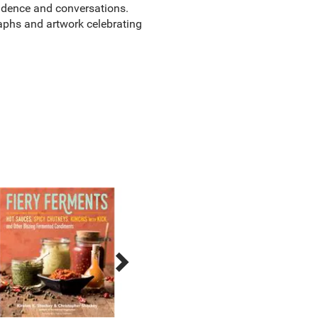
ondence and conversations.
aphs and artwork celebrating