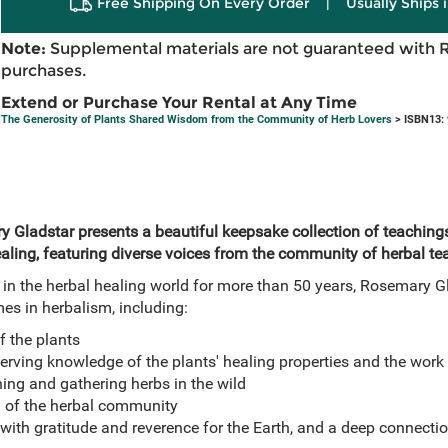
Free Shipping On Every Order
|
Usually Ships 
Note:
Supplemental materials are not guaranteed with 
purchases.
Extend or Purchase Your Rental at Any Time
The Generosity of Plants Shared Wisdom from the Community of Herb Lovers
> ISBN13:
Gladstar presents a beautiful keepsake collection of teachings,
aling, featuring diverse voices from the community of herbal tea
 in the herbal healing world for more than 50 years, Rosemary G
mes in herbalism, including:
f the plants
rving knowledge of the plants' healing properties and the work 
ing and gathering herbs in the wild
 of the herbal community
 with gratitude and reverence for the Earth, and a deep connectio