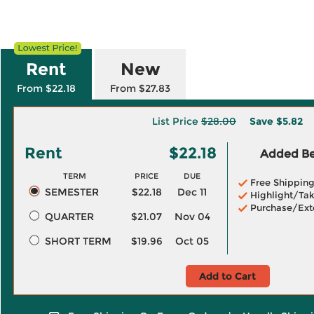
Rent
New
From $22.18
From $27.83
List Price
$28.00
Save
$5.82
Rent
$22.18
Added Ben
TERM
PRICE
DUE
Free Shippin
SEMESTER
$22.18
Dec 11
Highlight/Tak
Purchase/Ext
QUARTER
$21.07
Nov 04
SHORT TERM
$19.96
Oct 05
Add to Cart