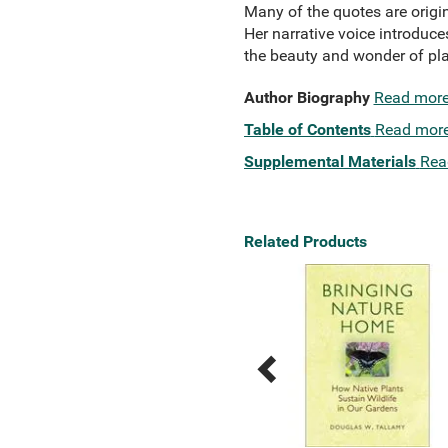
Many of the quotes are origin
Her narrative voice introduc
the beauty and wonder of pla
Author Biography
Read mor
Table of Contents
Read mor
Supplemental Materials
Rea
Related Products
Previous
Next
Related
Related
Products
Products