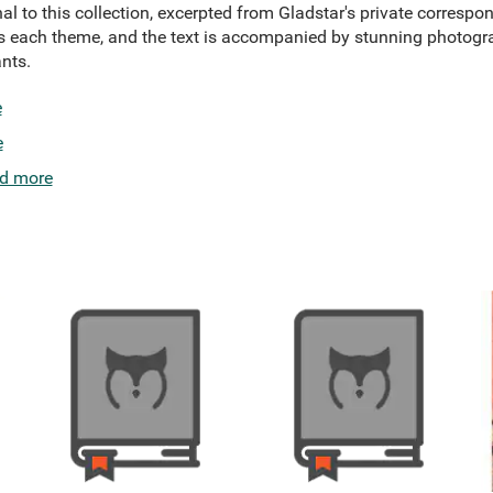
al to this collection, excerpted from Gladstar's private corresp
es each theme, and the text is accompanied by stunning photogr
nts.
e
e
d more