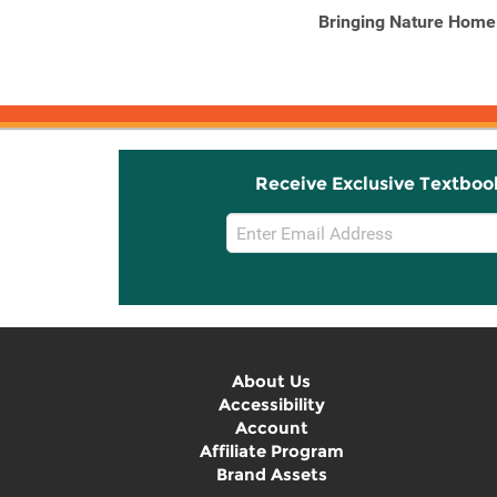
Herbs for Natural Beauty
Bringing Nature Home
Create Your Own Herbal
...
Receive Exclusive Textboo
Email
Sign
Up
About Us
Accessibility
Account
Affiliate Program
Brand Assets