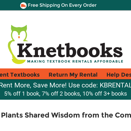
Free Shipping On Every Order
ent Textbooks
Return My Rental
Help De
Rent More, Save More! Use code: KBRENTA
5% off 1 book, 7% off 2 books, 10% off 3+ books
f Plants Shared Wisdom from the Co