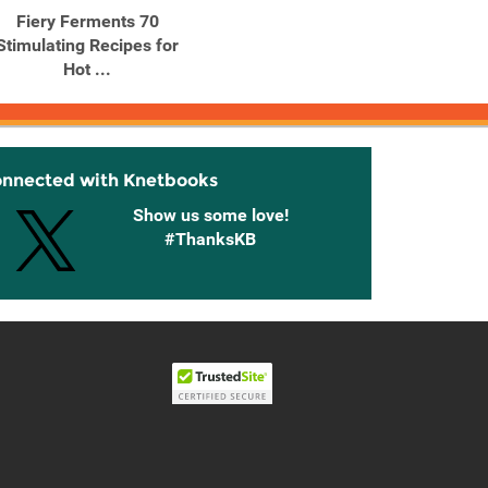
Fiery Ferments 70
Fire Cider! 101 Zesty
Gard
Stimulating Recipes for
Recipes for Health-
Body 
Hot ...
Boosting ...
onnected with Knetbooks
Show us some love!
#ThanksKB