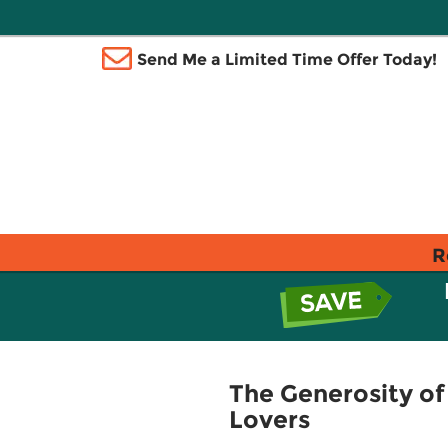
Send Me a Limited Time Offer Today!
R
The Generosity o
Lovers