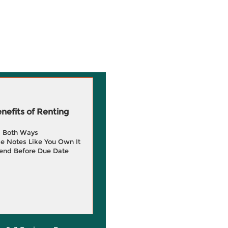
efits of Renting
g Both Ways
e Notes Like You Own It
end Before Due Date