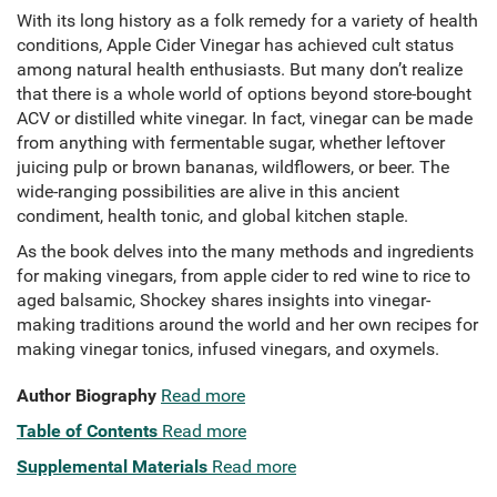
With its long history as a folk remedy for a variety of health
conditions, Apple Cider Vinegar has achieved cult status
among natural health enthusiasts. But many don’t realize
that there is a whole world of options beyond store-bought
ACV or distilled white vinegar. In fact, vinegar can be made
from anything with fermentable sugar, whether leftover
juicing pulp or brown bananas, wildflowers, or beer. The
wide-ranging possibilities are alive in this ancient
condiment, health tonic, and global kitchen staple.
As the book delves into the many methods and ingredients
for making vinegars, from apple cider to red wine to rice to
aged balsamic, Shockey shares insights into vinegar-
making traditions around the world and her own recipes for
making vinegar tonics, infused vinegars, and oxymels.
Author Biography
Read more
Table of Contents
Read more
Supplemental Materials
Read more