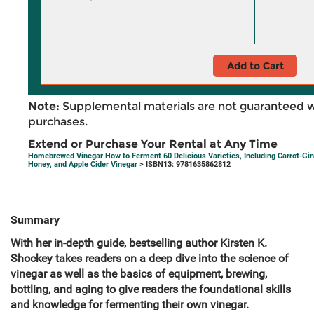
Add to Cart
Note:
Supplemental materials are not guaranteed w
purchases.
Extend or Purchase Your Rental at Any Time
Homebrewed Vinegar How to Ferment 60 Delicious Varieties, Including Carrot-Gin
Honey, and Apple Cider Vinegar
> ISBN13: 9781635862812
Summary
With her in-depth guide, bestselling author Kirsten K.
Shockey takes readers on a deep dive into the science of
vinegar as well as the basics of equipment, brewing,
bottling, and aging to give readers the foundational skills
and knowledge for fermenting their own vinegar.