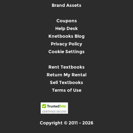
Brand Assets
Coupons
Help Desk
Knetbooks Blog
Privacy Policy
Cookie Settings
Rent Textbooks
Return My Rental
Sell Textbooks
Terms of Use
Copyright © 2011 - 2026