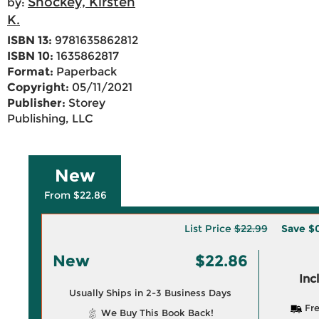
Shockey, Kirsten
by:
K.
ISBN 13:
9781635862812
ISBN 10:
1635862817
Format:
Paperback
Copyright:
05/11/2021
Publisher:
Storey
Publishing, LLC
New
From $22.86
List Price
$22.99
Save
$0
New
$22.86
Inc
Usually Ships in 2-3 Business Days
Fre
We Buy This Book Back!