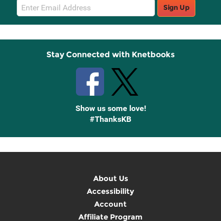
Email
Sign Up
Sign
Up
Stay Connected with Knetbooks
Show us some love!
#ThanksKB
About Us
Accessibility
Account
Affiliate Program