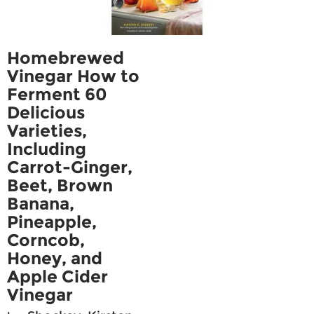
Homebrewed
Vinegar How to
Ferment 60
Delicious
Varieties,
Including
Carrot-Ginger,
Beet, Brown
Banana,
Pineapple,
Corncob,
Honey, and
Apple Cider
Vinegar