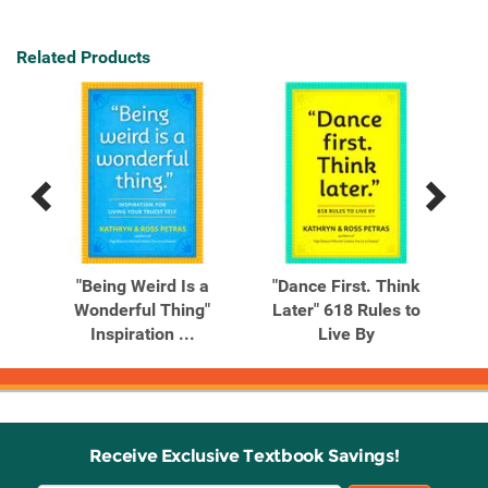
Related Products
Previous
Next
Related
Related
Products
Products
ee
"Being Weird Is a
"Dance First. Think
"Do
luxe
Wonderful Thing"
Later" 618 Rules to
Inspiration ...
Live By
Receive Exclusive Textbook Savings!