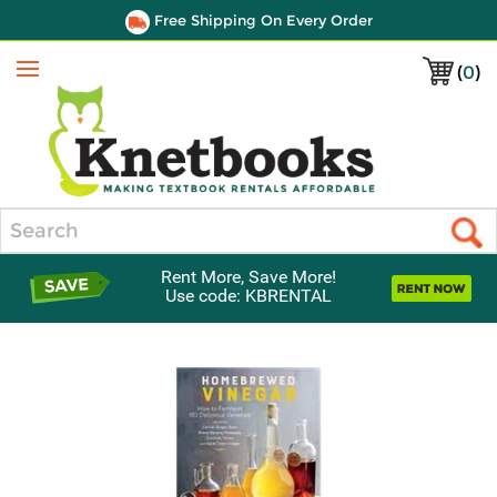
Free Shipping On Every Order
(
0
)
Menu
Search
Rent More, Save More!
Use code: KBRENTAL