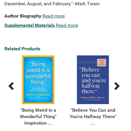
December, August, and February."--Mark Twain
Author Biography
Read more
Supplemental Materials
Read more
Related Products
Previous
Next
Related
Related
Products
Products
ee
"Being Weird Is a
"Believe You Can and
"
Wonderful Thing"
You're Halfway There"
L
..
Inspiration ...
...