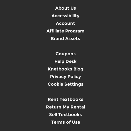
About Us
Accessibility
Account
Affiliate Program
Brand Assets
Coupons
Help Desk
Knetbooks Blog
Privacy Policy
Cookie Settings
Rent Textbooks
Return My Rental
Sell Textbooks
Terms of Use