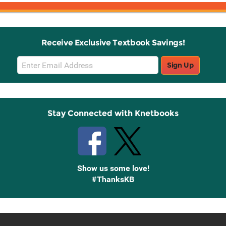
Receive Exclusive Textbook Savings!
Email
Sign Up
Sign
Up
Stay Connected with Knetbooks
Show us some love!
#ThanksKB