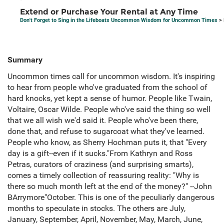
Extend or Purchase Your Rental at Any Time
Don't Forget to Sing in the Lifeboats Uncommon Wisdom for Uncommon Times
> 
Summary
Uncommon times call for uncommon wisdom. It's inspiring
to hear from people who've graduated from the school of
hard knocks, yet kept a sense of humor. People like Twain,
Voltaire, Oscar Wilde. People who've said the thing so well
that we all wish we'd said it. People who've been there,
done that, and refuse to sugarcoat what they've learned.
People who know, as Sherry Hochman puts it, that "Every
day is a gift--even if it sucks."From Kathryn and Ross
Petras, curators of craziness (and surprising smarts),
comes a timely collection of reassuring reality: "Why is
there so much month left at the end of the money?" --John
BArrymore"October. This is one of the peculiarly dangerous
months to speculate in stocks. The others are July,
January, September, April, November, May, March, June,