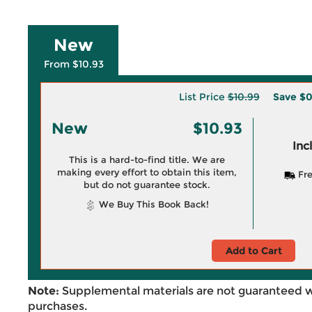
New
From $10.93
List Price
$10.99
Save
$0
New
$10.93
Inc
This is a hard-to-find title. We are
making every effort to obtain this item,
Fre
but do not guarantee stock.
We Buy This Book Back!
Add to Cart
Note:
Supplemental materials are not guaranteed w
purchases.