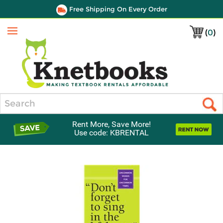
Free Shipping On Every Order
(
0
)
Menu
Search
Rent More, Save More!
Use code: KBRENTAL