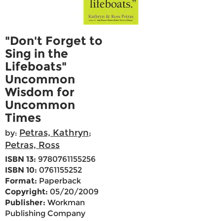
"Don't Forget to
Sing in the
Lifeboats"
Uncommon
Wisdom for
Uncommon
Times
Petras, Kathryn
by:
;
Petras, Ross
ISBN 13:
9780761155256
ISBN 10:
0761155252
Format:
Paperback
Copyright:
05/20/2009
Publisher:
Workman
Publishing Company