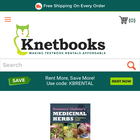
Free Shipping On Every Order
(
0
)
Menu
Search
Rent More, Save More!
Use code: KBRENTAL