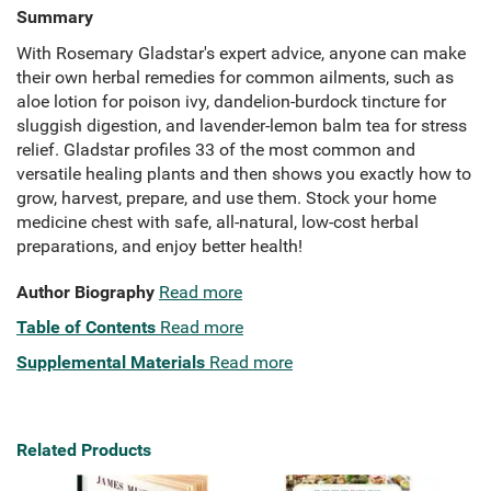
Summary
With Rosemary Gladstar's expert advice, anyone can make
their own herbal remedies for common ailments, such as
aloe lotion for poison ivy, dandelion-burdock tincture for
sluggish digestion, and lavender-lemon balm tea for stress
relief. Gladstar profiles 33 of the most common and
versatile healing plants and then shows you exactly how to
grow, harvest, prepare, and use them. Stock your home
medicine chest with safe, all-natural, low-cost herbal
preparations, and enjoy better health!
Author Biography
Read more
Table of Contents
Read more
Supplemental Materials
Read more
Related Products