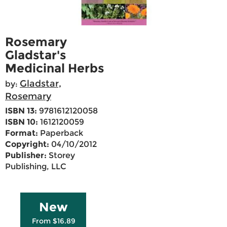
Rosemary
Gladstar's
Medicinal Herbs
Gladstar,
by:
Rosemary
ISBN 13:
9781612120058
ISBN 10:
1612120059
Format:
Paperback
Copyright:
04/10/2012
Publisher:
Storey
Publishing, LLC
New
From $16.89