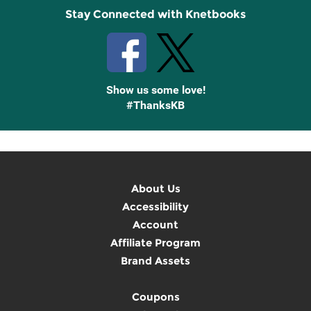
Stay Connected with Knetbooks
Show us some love!
#ThanksKB
About Us
Accessibility
Account
Affiliate Program
Brand Assets
Coupons