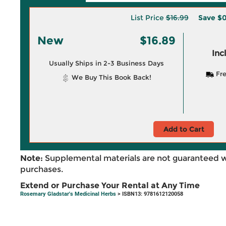
List Price
$16.99
Save
$0
New
$16.89
Inc
Usually Ships in 2-3 Business Days
Fre
We Buy This Book Back!
Add to Cart
Note:
Supplemental materials are not guaranteed w
purchases.
Extend or Purchase Your Rental at Any Time
Rosemary Gladstar's Medicinal Herbs
> ISBN13: 9781612120058