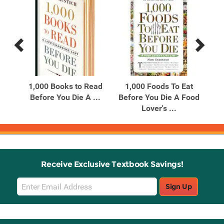
Previous
Next
Related
Related
Products
Products
ble
1,000 Books to Read
1,000 Foods To Eat
1
g
Before You Die A ...
Before You Die A Food
Bef
Lover's ...
Receive Exclusive Textbook Savings!
Email
Sign Up
Sign
Up