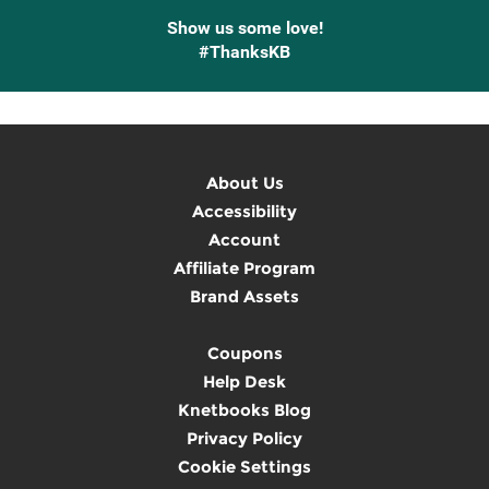
Show us some love!
#ThanksKB
About Us
Accessibility
Account
Affiliate Program
Brand Assets
Coupons
Help Desk
Knetbooks Blog
Privacy Policy
Cookie Settings