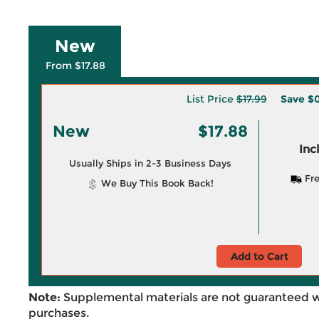
New
From $17.88
List Price
$17.99
Save
$0
New
$17.88
Inc
Usually Ships in 2-3 Business Days
Fre
We Buy This Book Back!
Add to Cart
Note:
Supplemental materials are not guaranteed w
purchases.