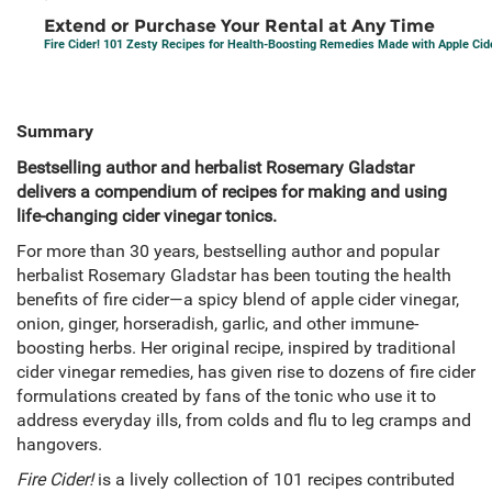
Extend or Purchase Your Rental at Any Time
Fire Cider! 101 Zesty Recipes for Health-Boosting Remedies Made with Apple Cid
Summary
Bestselling author and herbalist Rosemary Gladstar
delivers a compendium of recipes for making and using
life-changing cider vinegar tonics.
For more than 30 years, bestselling author and popular
herbalist Rosemary Gladstar has been touting the health
benefits of fire cider—a spicy blend of apple cider vinegar,
onion, ginger, horseradish, garlic, and other immune-
boosting herbs. Her original recipe, inspired by traditional
cider vinegar remedies, has given rise to dozens of fire cider
formulations created by fans of the tonic who use it to
address everyday ills, from colds and flu to leg cramps and
hangovers.
Fire Cider!
is a lively collection of 101 recipes contributed