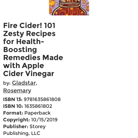
Fire Cider! 101
Zesty Recipes
for Health-
Boosting
Remedies Made
with Apple
Cider Vinegar
Gladstar,
by:
Rosemary
ISBN 13:
9781635861808
ISBN 10:
1635861802
Format:
Paperback
Copyright:
10/15/2019
Publisher:
Storey
Publishing, LLC