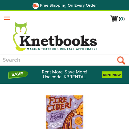
Free Shipping On Every Order
(
0
)
Menu
Search
Rent More, Save More!
Use code: KBRENTAL