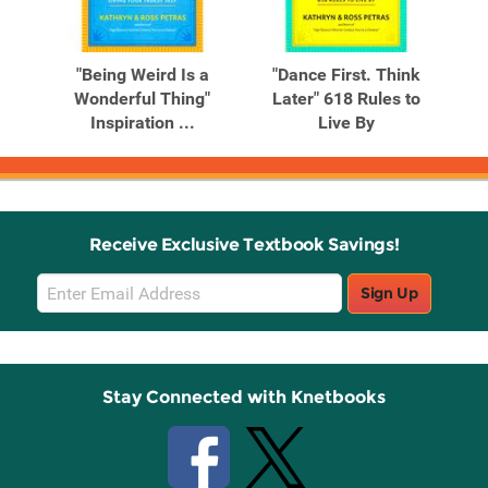
Related
Related
Products
Products
ee
"Being Weird Is a
"Dance First. Think
"Do
luxe
Wonderful Thing"
Later" 618 Rules to
Inspiration ...
Live By
Receive Exclusive Textbook Savings!
Email
Sign Up
Sign
Up
Stay Connected with Knetbooks