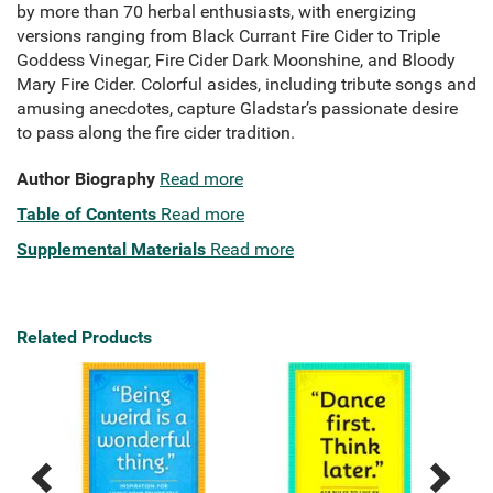
by more than 70 herbal enthusiasts, with energizing
versions ranging from Black Currant Fire Cider to Triple
Goddess Vinegar, Fire Cider Dark Moonshine, and Bloody
Mary Fire Cider. Colorful asides, including tribute songs and
amusing anecdotes, capture Gladstar’s passionate desire
to pass along the fire cider tradition.
Author Biography
Read more
Table of Contents
Read more
Supplemental Materials
Read more
Related Products
Previous
Next