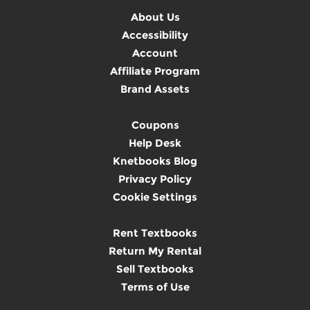
About Us
Accessibility
Account
Affiliate Program
Brand Assets
Coupons
Help Desk
Knetbooks Blog
Privacy Policy
Cookie Settings
Rent Textbooks
Return My Rental
Sell Textbooks
Terms of Use