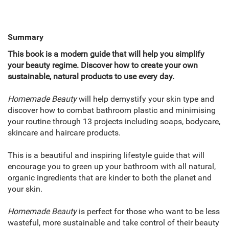
Summary
This book is a modern guide that will help you simplify
your beauty regime. Discover how to create your own
sustainable, natural products to use every day.
Homemade Beauty
will help demystify your skin type and
discover how to combat bathroom plastic and minimising
your routine through 13 projects including soaps, bodycare,
skincare and haircare products.
This is a beautiful and inspiring lifestyle guide that will
encourage you to green up your bathroom with all natural,
organic ingredients that are kinder to both the planet and
your skin.
Homemade Beauty
is perfect for those who want to be less
wasteful, more sustainable and take control of their beauty