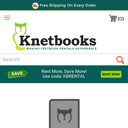
Free Shipping On Every Order
(
0
)
Menu
Search
Rent More, Save More!
Use code: KBRENTAL