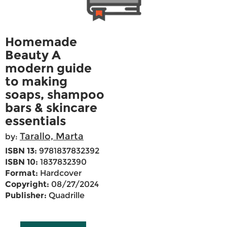
Homemade
Beauty A
modern guide
to making
soaps, shampoo
bars & skincare
essentials
Tarallo, Marta
by:
ISBN 13:
9781837832392
ISBN 10:
1837832390
Format:
Hardcover
Copyright:
08/27/2024
Publisher:
Quadrille