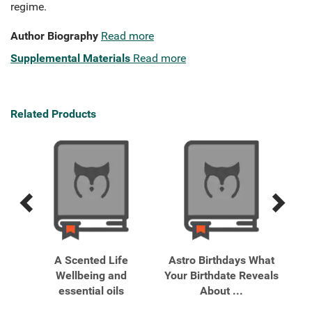
regime.
Author Biography
Read more
Supplemental Materials
Read more
Related Products
Previous
Next
Related
Related
Products
Products
g
A Scented Life
Astro Birthdays What
Ast
,
Wellbeing and
Your Birthdate Reveals
essential oils
About ...