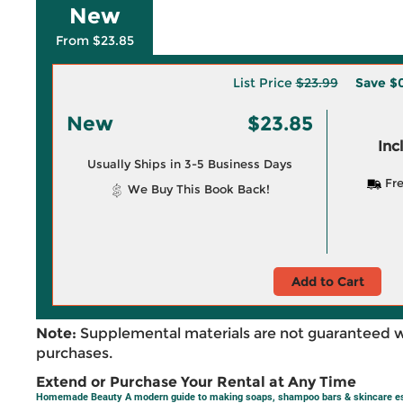
New
From $23.85
List Price
$23.99
Save
$0
New
$23.85
Inc
Usually Ships in 3-5 Business Days
Fre
We Buy This Book Back!
Add to Cart
Note:
Supplemental materials are not guaranteed w
purchases.
Extend or Purchase Your Rental at Any Time
Homemade Beauty A modern guide to making soaps, shampoo bars & skincare es