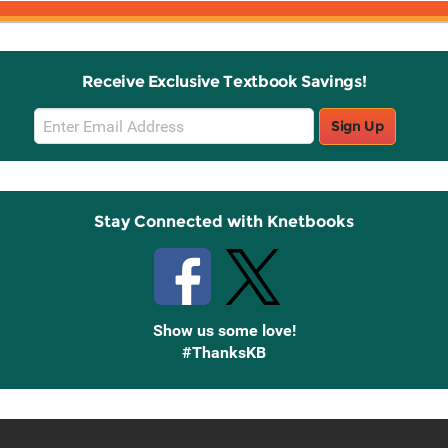
Receive Exclusive Textbook Savings!
Email
Sign Up
Sign
Up
Stay Connected with Knetbooks
Show us some love!
#ThanksKB