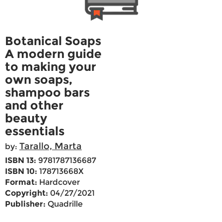
Botanical Soaps
A modern guide
to making your
own soaps,
shampoo bars
and other
beauty
essentials
Tarallo, Marta
by:
ISBN 13:
9781787136687
ISBN 10:
178713668X
Format:
Hardcover
Copyright:
04/27/2021
Publisher:
Quadrille