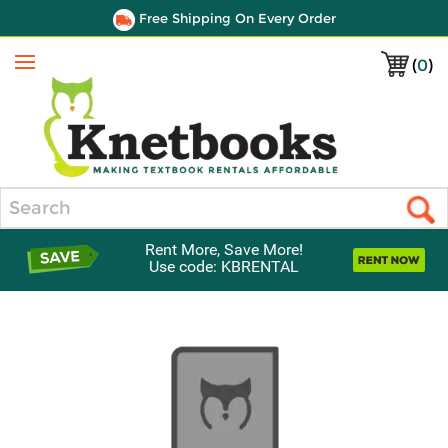
Free Shipping On Every Order
(
0
)
Menu
Search
Rent More, Save More!
Use code: KBRENTAL