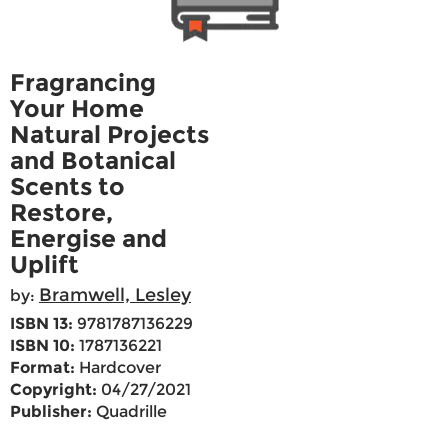
Fragrancing
Your Home
Natural Projects
and Botanical
Scents to
Restore,
Energise and
Uplift
Bramwell, Lesley
by:
ISBN 13:
9781787136229
ISBN 10:
1787136221
Format:
Hardcover
Copyright:
04/27/2021
Publisher:
Quadrille