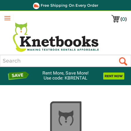
Free Shipping On Every Order
(
0
)
Menu
Search
Rent More, Save More!
Use code: KBRENTAL