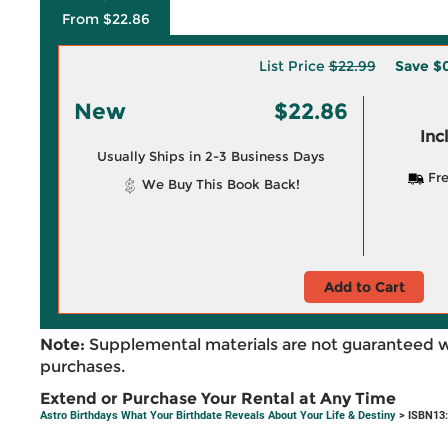
From $22.86
List Price
$22.99
Save
$0
New
$22.86
Inc
Usually Ships in 2-3 Business Days
Fre
We Buy This Book Back!
Add to Cart
Note:
Supplemental materials are not guaranteed w
purchases.
Extend or Purchase Your Rental at Any Time
Astro Birthdays What Your Birthdate Reveals About Your Life & Destiny
> ISBN13