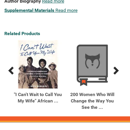
Author Biography
Read more
Supplemental Materials
Read more
Related Products
Previous
Next
Related
Related
Products
Products
 the
"I Can't Wait to Call You
200 Women Who Will
20
My Wife" African ...
Change the Way You
Ch
See the ...