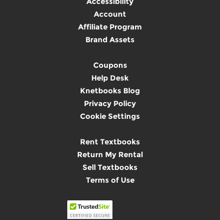
Accessibility
Account
Affiliate Program
Brand Assets
Coupons
Help Desk
Knetbooks Blog
Privacy Policy
Cookie Settings
Rent Textbooks
Return My Rental
Sell Textbooks
Terms of Use