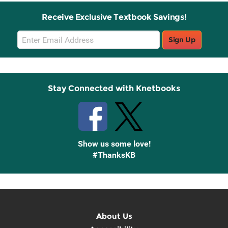
Receive Exclusive Textbook Savings!
Email
Sign Up
Sign
Up
Stay Connected with Knetbooks
Show us some love!
#ThanksKB
About Us