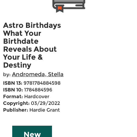
Astro Birthdays
What Your
Birthdate
Reveals About
Your Life &
Destiny
Andromeda, Stella
by:
ISBN 13:
9781784884598
ISBN 10:
1784884596
Format:
Hardcover
Copyright:
03/29/2022
Publisher:
Hardie Grant
New