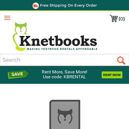
Free Shipping On Every Order
(
0
)
Menu
Search
Rent More, Save More!
Use code: KBRENTAL