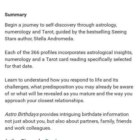
Summary
Begin a journey to self-discovery through astrology,
numerology and Tarot, guided by the bestselling Seeing
Stars author, Stella Andromeda.
Each of the 366 profiles incorporates astrological insights,
numerology and a Tarot card reading specifically selected
for that date.
Learn to understand how you respond to life and its
challenges, what predisposition you may already be aware
of or what will be revealed as you mature and the way you
approach your closest relationships.
Astro Birthdays
provides intriguing birthdate information
not just about you, but also about partners, family, friends
and work colleagues.