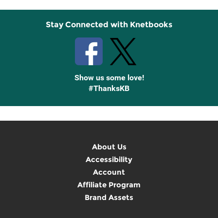
Stay Connected with Knetbooks
Show us some love!
#ThanksKB
About Us
Accessibility
Account
Affiliate Program
Brand Assets