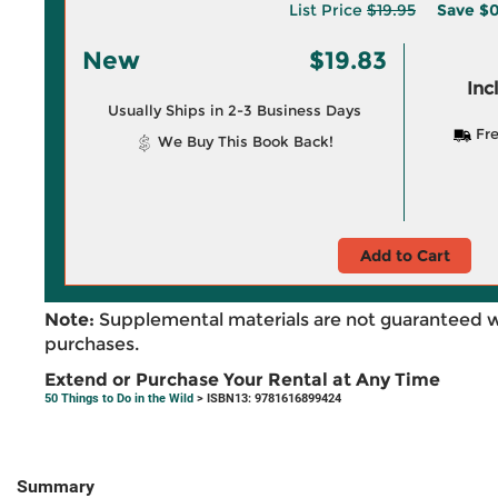
List Price
$19.95
Save
$0
New
$19.83
Inc
Usually Ships in 2-3 Business Days
Fre
We Buy This Book Back!
Add to Cart
Note:
Supplemental materials are not guaranteed w
purchases.
Extend or Purchase Your Rental at Any Time
50 Things to Do in the Wild
> ISBN13: 9781616899424
Summary