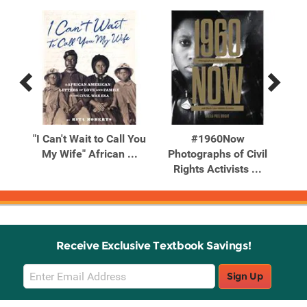
Previous
Next
Related
Related
Products
Products
ill
"I Can't Wait to Call You
#1960Now
¡Mé
You
My Wife" African ...
Photographs of Civil
Up!
Rights Activists ...
Receive Exclusive Textbook Savings!
Email
Sign Up
Sign
Up