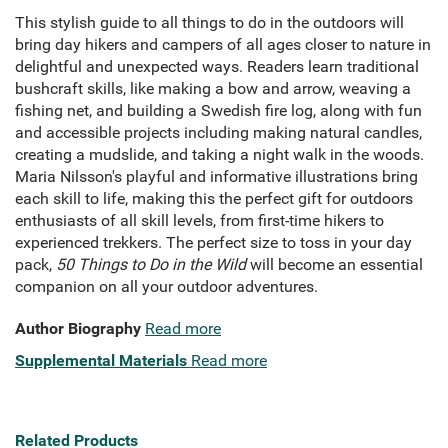
This stylish guide to all things to do in the outdoors will
bring day hikers and campers of all ages closer to nature in
delightful and unexpected ways. Readers learn traditional
bushcraft skills, like making a bow and arrow, weaving a
fishing net, and building a Swedish fire log, along with fun
and accessible projects including making natural candles,
creating a mudslide, and taking a night walk in the woods.
Maria Nilsson's playful and informative illustrations bring
each skill to life, making this the perfect gift for outdoors
enthusiasts of all skill levels, from first-time hikers to
experienced trekkers. The perfect size to toss in your day
pack,
50 Things to Do in the Wild
will become an essential
companion on all your outdoor adventures.
Author Biography
Read more
Supplemental Materials
Read more
Related Products