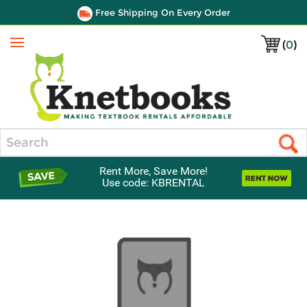
Free Shipping On Every Order
(
0
)
Menu
Search
Rent More, Save More!
Use code: KBRENTAL