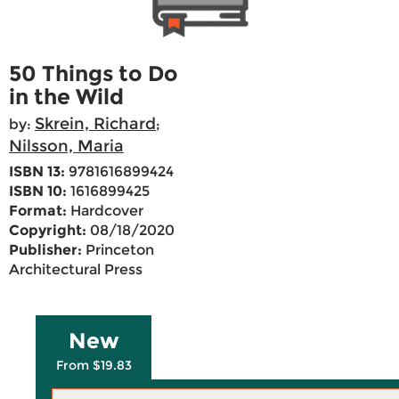
50 Things to Do
in the Wild
Skrein, Richard
by:
;
Nilsson, Maria
ISBN 13:
9781616899424
ISBN 10:
1616899425
Format:
Hardcover
Copyright:
08/18/2020
Publisher:
Princeton
Architectural Press
New
From $19.83