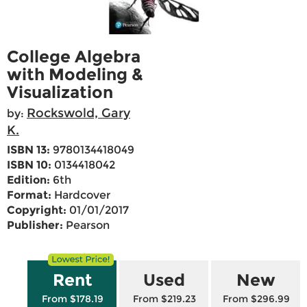
College Algebra
with Modeling &
Visualization
Rockswold, Gary
by:
K.
ISBN 13:
9780134418049
ISBN 10:
0134418042
Edition:
6th
Format:
Hardcover
Copyright:
01/01/2017
Publisher:
Pearson
Rent
Used
New
From $178.19
From $219.23
From $296.99