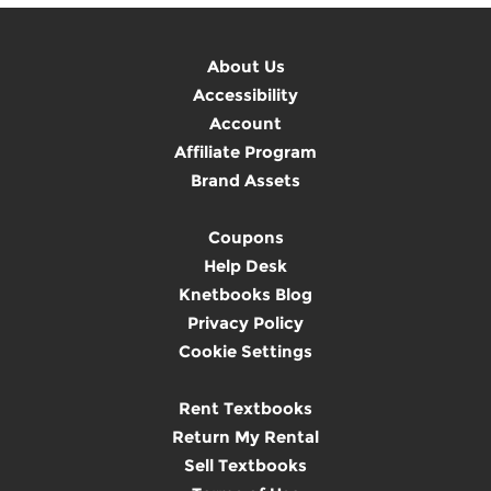
About Us
Accessibility
Account
Affiliate Program
Brand Assets
Coupons
Help Desk
Knetbooks Blog
Privacy Policy
Cookie Settings
Rent Textbooks
Return My Rental
Sell Textbooks