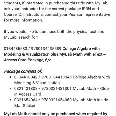
Students, if interested in purchasing this title with MyLab,
ask your instructor for the correct package ISBN and
Course ID. Instructors, contact your Pearson representative
for more information.
If you would like to purchase both the physical text and
MyLab, search for:
0134435583 / 9780134435589
College Algebra with
Modeling & Visualization plus MyLab Math with eText --
Access Card Package, 6/e
Package consists of:
0134418042 / 9780134418049 College Algebra with
Modeling & Visualization
0321431308 / 9780321431301 MyLab Math -- Glue-
in Access Card
0321654064 / 9780321654069 MyLab Math Inside
Star Sticker
MyLab Math should only be purchased when required by