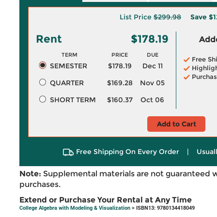
List Price
$299.98
Save
$1
Rent
$178.19
Adde
TERM
PRICE
DUE
Free Sh
SEMESTER
$178.19
Dec 11
Highlig
Purchas
QUARTER
$169.28
Nov 05
SHORT TERM
$160.37
Oct 06
Add to Cart
Free Shipping On Every Order
|
Usual
Note:
Supplemental materials are not guaranteed w
purchases.
Extend or Purchase Your Rental at Any Time
College Algebra with Modeling & Visualization
> ISBN13: 9780134418049