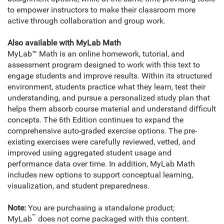
to empower instructors to make their classroom more
active through collaboration and group work.
Also available with MyLab Math
MyLab™ Math is an online homework, tutorial, and
assessment program designed to work with this text to
engage students and improve results. Within its structured
environment, students practice what they learn, test their
understanding, and pursue a personalized study plan that
helps them absorb course material and understand difficult
concepts. The 6th Edition continues to expand the
comprehensive auto-graded exercise options. The pre-
existing exercises were carefully reviewed, vetted, and
improved using aggregated student usage and
performance data over time. In addition, MyLab Math
includes new options to support conceptual learning,
visualization, and student preparedness.
Note:
You are purchasing a standalone product;
™
MyLab
does not come packaged with this content.