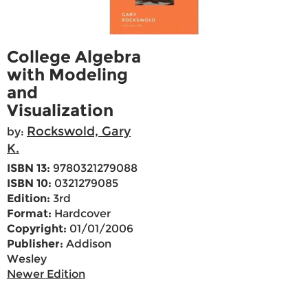
College Algebra
with Modeling
and
Visualization
Rockswold, Gary
by:
K.
ISBN 13:
9780321279088
ISBN 10:
0321279085
Edition:
3rd
Format:
Hardcover
Copyright:
01/01/2006
Publisher:
Addison
Wesley
Newer Edition