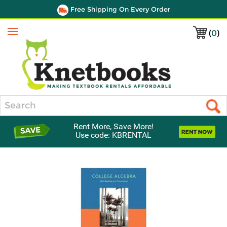
Free Shipping On Every Order
(
0
)
Menu
Search
Rent More, Save More!
Use code: KBRENTAL