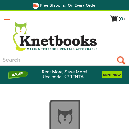
Free Shipping On Every Order
(
0
)
Menu
Search
Rent More, Save More!
Use code: KBRENTAL