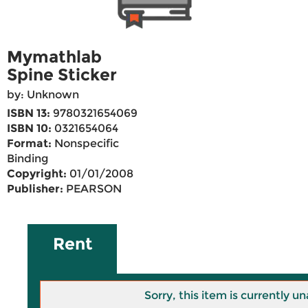
Mymathlab
Spine Sticker
by: Unknown
ISBN 13:
9780321654069
ISBN 10:
0321654064
Format:
Nonspecific
Binding
Copyright:
01/01/2008
Publisher:
PEARSON
Rent
Sorry, this item is currently un