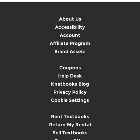
About Us
Accessibility
Account
Affiliate Program
Brand Assets
Coupons
Help Desk
Knetbooks Blog
Privacy Policy
Cookie Settings
Rent Textbooks
Return My Rental
Sell Textbooks