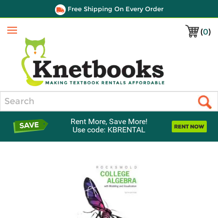
Free Shipping On Every Order
(
0
)
Menu
Search
Rent More, Save More!
Use code: KBRENTAL