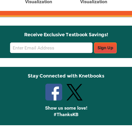
Visualization
Visualization
Receive Exclusive Textbook Savings!
Email
Sign Up
Sign
Up
Stay Connected with Knetbooks
Show us some love!
#ThanksKB