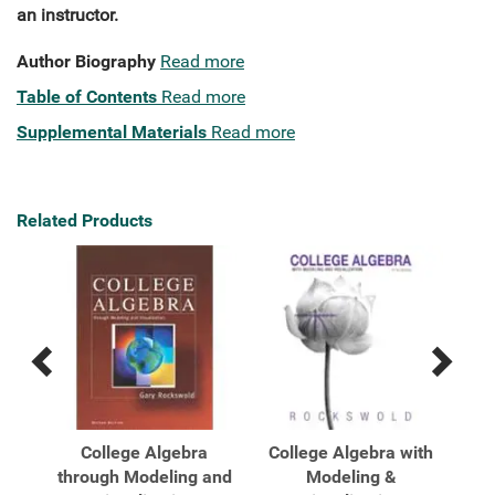
an instructor.
Author Biography
Read more
Table of Contents
Read more
Supplemental Materials
Read more
Related Products
Previous
Next
Related
Related
Products
Products
hts
College Algebra
College Algebra with
Co
through Modeling and
Modeling &