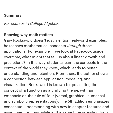
Summary
For courses in
College Algebra.
Showing why math matters
Gary Rockswold doesn’t just mention real-world examples;
he teaches mathematical concepts
through
those
applications. For example, if we look at Facebook usage
over time, what might that tell us about linear growth and
predictions? In this way, students learn the concepts in the
context of the world they know, which leads to better
understanding and retention. From there, the author shows
a connection between application, modeling, and
visualization. Rockswold is known for presenting the
concept of a function as a unifying theme, with an
emphasis on the rule of four (verbal, graphical, numerical,
and symbolic representations). The 6th Edition emphasizes
conceptual understanding with new in-chapter features and
assignment options, while at the same time providing tools