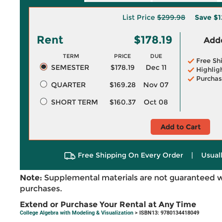
List Price
$299.98
Save
$1
Rent
$178.19
Adde
TERM
PRICE
DUE
Free Sh
SEMESTER
$178.19
Dec 11
Highlig
Purchas
QUARTER
$169.28
Nov 07
SHORT TERM
$160.37
Oct 08
Add to Cart
Free Shipping On Every Order
|
Usual
Note:
Supplemental materials are not guaranteed w
purchases.
Extend or Purchase Your Rental at Any Time
College Algebra with Modeling & Visualization
> ISBN13: 9780134418049