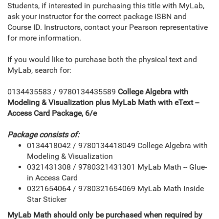
Students, if interested in purchasing this title with MyLab,
ask your instructor for the correct package ISBN and
Course ID. Instructors, contact your Pearson representative
for more information.
If you would like to purchase both the physical text and
MyLab, search for:
0134435583 / 9780134435589
College Algebra with
Modeling & Visualization plus MyLab Math with eText --
Access Card Package, 6/e
Package consists of:
0134418042 / 9780134418049 College Algebra with
Modeling & Visualization
0321431308 / 9780321431301 MyLab Math -- Glue-
in Access Card
0321654064 / 9780321654069 MyLab Math Inside
Star Sticker
MyLab Math should only be purchased when required by