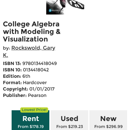
College Algebra
with Modeling &
Visualization
Rockswold, Gary
by:
K.
ISBN 13:
9780134418049
ISBN 10:
0134418042
Edition:
6th
Format:
Hardcover
Copyright:
01/01/2017
Publisher:
Pearson
Rent
Used
New
From $178.19
From $219.23
From $296.99