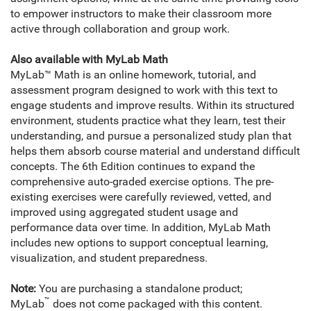
to empower instructors to make their classroom more
active through collaboration and group work.
Also available with MyLab Math
MyLab™ Math is an online homework, tutorial, and
assessment program designed to work with this text to
engage students and improve results. Within its structured
environment, students practice what they learn, test their
understanding, and pursue a personalized study plan that
helps them absorb course material and understand difficult
concepts. The 6th Edition continues to expand the
comprehensive auto-graded exercise options. The pre-
existing exercises were carefully reviewed, vetted, and
improved using aggregated student usage and
performance data over time. In addition, MyLab Math
includes new options to support conceptual learning,
visualization, and student preparedness.
Note:
You are purchasing a standalone product;
™
MyLab
does not come packaged with this content.