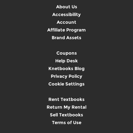
About Us
Accessibility
Account
Affiliate Program
Brand Assets
Coupons
Help Desk
Knetbooks Blog
Privacy Policy
Cookie Settings
Rent Textbooks
Return My Rental
Sell Textbooks
Terms of Use