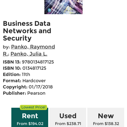
Business Data
Networks and
Security
Panko, Raymond
by:
R.
Panko, Julia L.
;
ISBN 13:
9780134817125
ISBN 10:
0134817125
Edition:
11th
Format:
Hardcover
Copyright:
01/17/2018
Publisher:
Pearson
Rent
Used
New
From $194.02
From $238.71
From $138.32