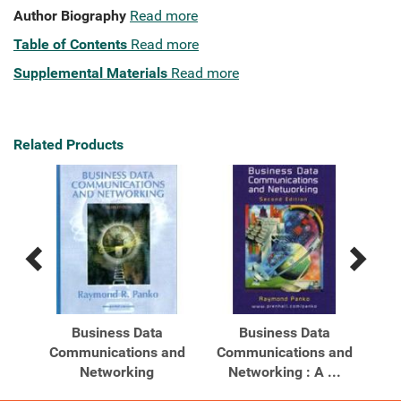
Author Biography
Read more
Table of Contents
Read more
Supplemental Materials
Read more
Related Products
Previous
Next
Related
Related
Products
Products
Business Data
Business Data
Communications and
Communications and
Net
ons
Networking
Networking : A ...