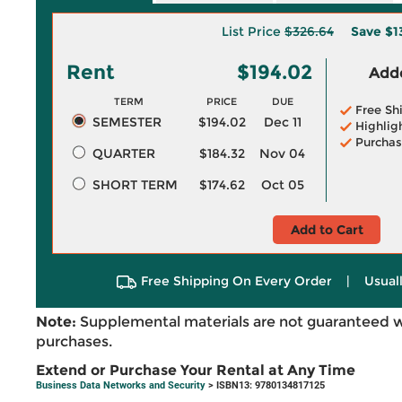
List Price
$326.64
Save
$1
Rent
$194.02
Adde
TERM
PRICE
DUE
Free Sh
SEMESTER
$194.02
Dec 11
Highlig
Purchas
QUARTER
$184.32
Nov 04
SHORT TERM
$174.62
Oct 05
Add to Cart
Free Shipping On Every Order
|
Usual
Note:
Supplemental materials are not guaranteed w
purchases.
Extend or Purchase Your Rental at Any Time
Business Data Networks and Security
> ISBN13: 9780134817125