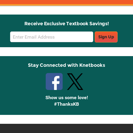
Receive Exclusive Textbook Savings!
Email
Sign Up
Sign
Up
Stay Connected with Knetbooks
Show us some love!
#ThanksKB