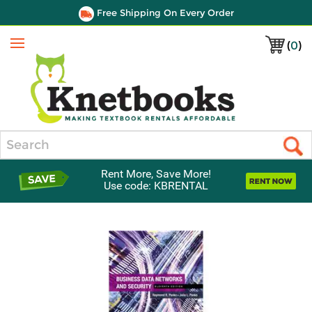
Free Shipping On Every Order
(
0
)
Menu
Search
Rent More, Save More!
Use code: KBRENTAL