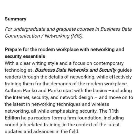
Summary
For undergraduate and graduate courses in Business Data
Communication / Networking (MIS).
Prepare for the modern workplace with networking and
security essentials
With a clear writing style and a focus on contemporary
technologies,
Business Data Networks and Security
guides
readers through the details of networking, while effectively
training them for the demands of the modern workplace.
Authors Panko and Panko start with the basics –including
the Internet, security, and network design – and move on to
the latest in networking techniques and wireless
networking, all while emphasizing security. The
11th
Edition
helps readers form a firm foundation, including
sound job-related training, in the context of the latest
updates and advances in the field.