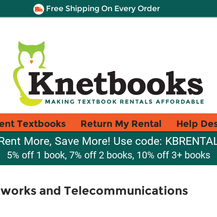
Free Shipping On Every Order
ent Textbooks
Return My Rental
Help De
Rent More, Save More! Use code: KBRENTA
5% off 1 book, 7% off 2 books, 10% off 3+ books
tworks and Telecommunications