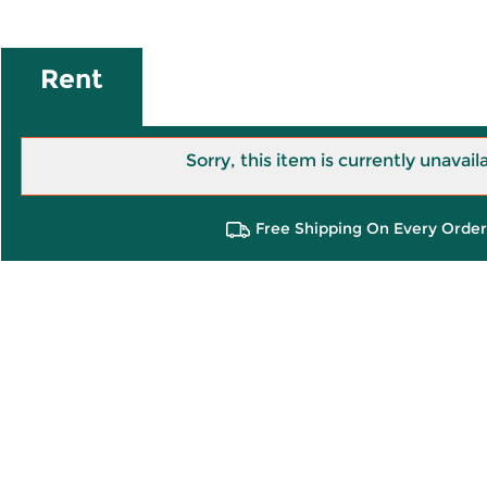
Rent
Sorry, this item is currently unavail
Free Shipping On Every Order