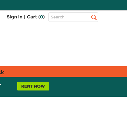
Top
Sign In
|
Cart (
0
)
Search
Search
Bar
sk
L