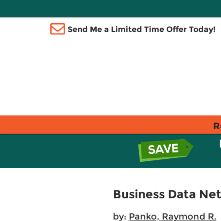
Send Me a Limited Time Offer Today!
R
Business Data Ne
by:
Panko, Raymond R.