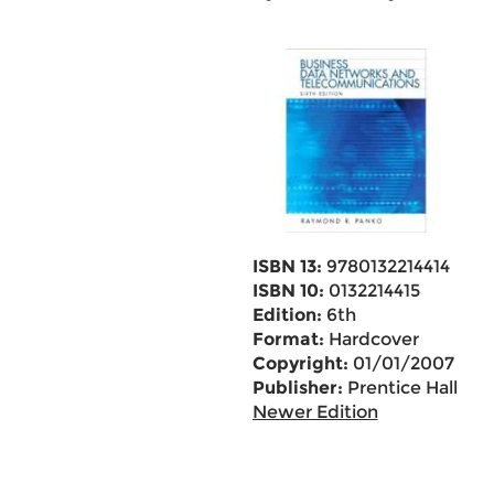
ISBN 13:
9780132214414
ISBN 10:
0132214415
Edition:
6th
Format:
Hardcover
Copyright:
01/01/2007
Publisher:
Prentice Hall
Newer Edition