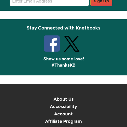
Sign Up
Sign
Up
Stay Connected with Knetbooks
Show us some love!
#ThanksKB
About Us
Accessibility
Account
Affiliate Program