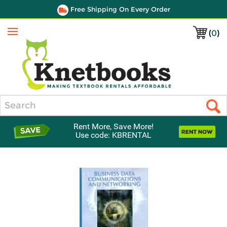
Free Shipping On Every Order
(
0
)
Menu
Search
Rent More, Save More!
Use code: KBRENTAL