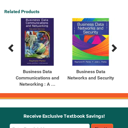
Related Products
Previous
Next
Related
Related
Products
Products
Business Data
Business Data
Communications and
Networks and Security
Net
ons
Networking : A ...
Receive Exclusive Textbook Savings!
Email