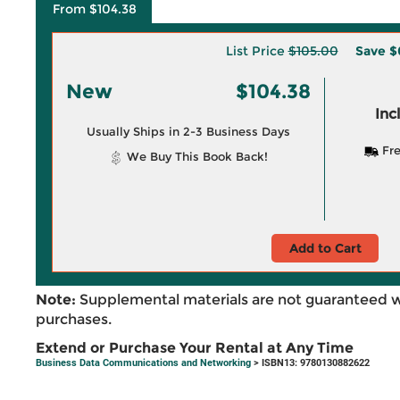
From $104.38
List Price
$105.00
Save
$
New
$104.38
Inc
Usually Ships in 2-3 Business Days
Fre
We Buy This Book Back!
Add to Cart
Note:
Supplemental materials are not guaranteed w
purchases.
Extend or Purchase Your Rental at Any Time
Business Data Communications and Networking
> ISBN13: 9780130882622