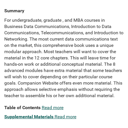
Summary
For undergraduate, graduate , and MBA courses in
Business Data Communications, Introduction to Data
Communications, Telecommunications, and Introduction to
Networking. The most current data communications text
on the market, this comprehensive book uses a unique
modular approach. Most teachers will want to cover the
material in the 12 core chapters. This will leave time for
hands-on work or additional conceptual material. The 8
advanced modules have extra material that some teachers
will wish to cover depending on their particular course
goals. Companion Website offers even more material. This
approach allows selective emphasis without requiring the
teacher to assemble his or her own additional material.
Table of Contents
Read more
Supplemental Materials
Read more