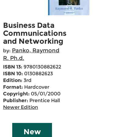
Business Data
Communications
and Networking
Panko, Raymond
by:
R. Ph.d.
ISBN 13:
9780130882622
ISBN 10:
0130882623
Edition:
3rd
Format:
Hardcover
Copyright:
05/01/2000
Publisher:
Prentice Hall
Newer Edition
New