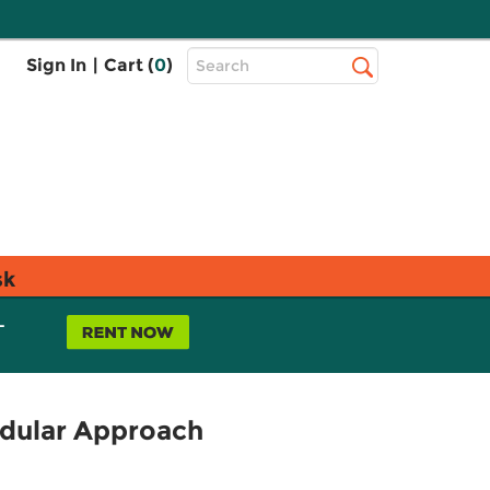
Top
Sign In
|
Cart (
0
)
Search
Search
Bar
sk
L
dular Approach