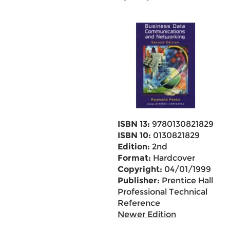
ISBN 13:
9780130821829
ISBN 10:
0130821829
Edition:
2nd
Format:
Hardcover
Copyright:
04/01/1999
Publisher:
Prentice Hall
Professional Technical
Reference
Newer Edition