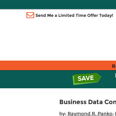
Send Me a Limited Time Offer Today!
R
Business Data Co
by:
Raymond R. Panko
;