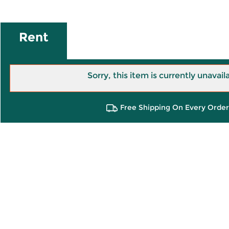
Rent
Sorry, this item is currently unavail
Free Shipping On Every Order