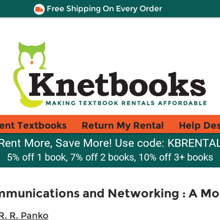
Free Shipping On Every Order
ent Textbooks
Return My Rental
Help De
Rent More, Save More! Use code: KBRENTA
5% off 1 book, 7% off 2 books, 10% off 3+ books
mmunications and Networking : A Mo
R. R. Panko