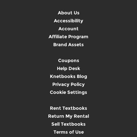
About Us
Accessibility
Account
Affiliate Program
Brand Assets
Coupons
Help Desk
Knetbooks Blog
Privacy Policy
Cookie Settings
Rent Textbooks
Return My Rental
Sell Textbooks
Terms of Use