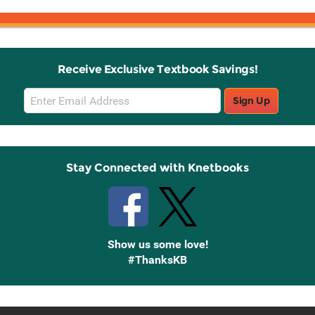
Receive Exclusive Textbook Savings!
Email
Sign Up
Sign
Up
Stay Connected with Knetbooks
Show us some love!
#ThanksKB