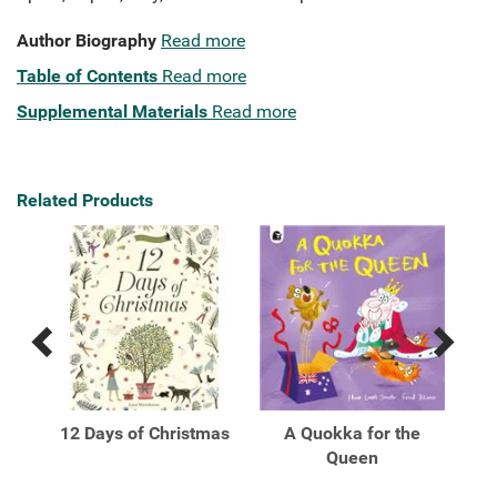
Author Biography
Read more
Table of Contents
Read more
Supplemental Materials
Read more
Related Products
Previous
Next
Related
Related
Products
Products
ome
12 Days of Christmas
A Quokka for the
A W
ok
Queen