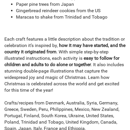
Paper pine trees from Japan
Gingerbread reindeer cookies from the US
Maracas to shake from Trinidad and Tobago
Each craft features a little description about the tradition or
celebration it’s inspired by,
how it may have started, and the
country it originated from
. With simple step-by-step
illustrated instructions, each activity is
easy to follow for
children and adults to do alone or together
. It also includes
stunning double-page illustrations that capture the
widespread joy and magic of Christmas. Learn how
Christmas is celebrated across the world and get excited
for this time of the year!
Crafts/recipes from Denmark, Australia, Syria, Germany,
Greece, Sweden, Peru, Philippines, Mexico, New Zealand,
Portugal, Finland, South Korea, Ukraine, United States,
Poland, Trinidad and Tobago, United Kingdom, Canada,
Spain, Japan, Italy, France and Ethiopia.