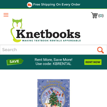
Free Shipping On Every Order
(
0
)
Menu
Search
Rent More, Save More!
Use code: KBRENTAL