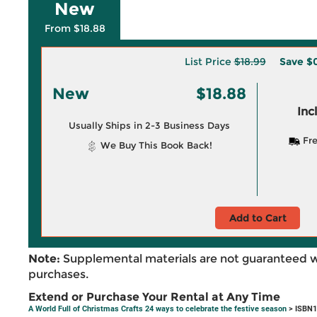
New
From $18.88
List Price
$18.99
Save
$0
New
$18.88
Inc
Usually Ships in 2-3 Business Days
Fre
We Buy This Book Back!
Add to Cart
Note:
Supplemental materials are not guaranteed w
purchases.
Extend or Purchase Your Rental at Any Time
A World Full of Christmas Crafts 24 ways to celebrate the festive season
> ISBN1