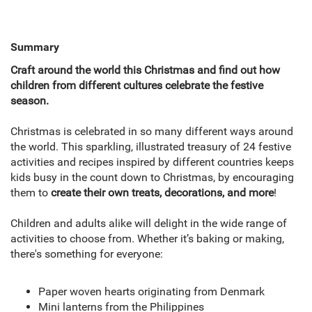
Summary
Craft around the world this Christmas and find out how
children from different cultures celebrate the festive
season.
Christmas is celebrated in so many different ways around
the world. This sparkling, illustrated treasury of 24 festive
activities and recipes inspired by different countries keeps
kids busy in the count down to Christmas, by encouraging
them to
create their own treats, decorations, and more
!
Children and adults alike will delight in the wide range of
activities to choose from. Whether it’s baking or making,
there's something for everyone:
Paper woven hearts originating from Denmark
Mini lanterns from the Philippines