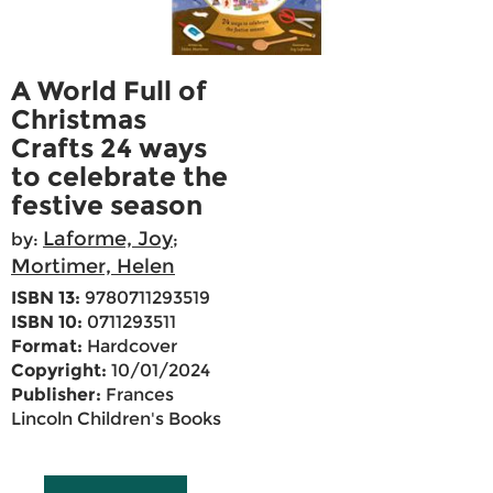
A World Full of
Christmas
Crafts 24 ways
to celebrate the
festive season
Laforme, Joy
by:
;
Mortimer, Helen
ISBN 13:
9780711293519
ISBN 10:
0711293511
Format:
Hardcover
Copyright:
10/01/2024
Publisher:
Frances
Lincoln Children's Books