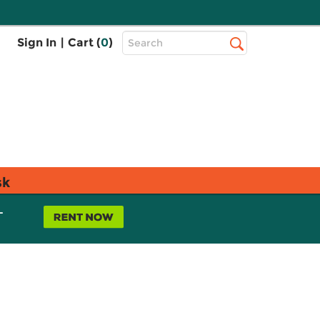
Top
Sign In
|
Cart (
0
)
Search
Search
Bar
sk
L