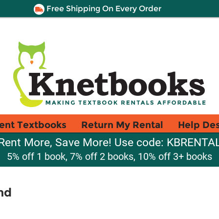
Free Shipping On Every Order
ent Textbooks
Return My Rental
Help De
Rent More, Save More! Use code: KBRENTA
5% off 1 book, 7% off 2 books, 10% off 3+ books
nd