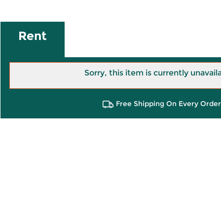
Rent
Sorry, this item is currently unavail
Free Shipping On Every Order