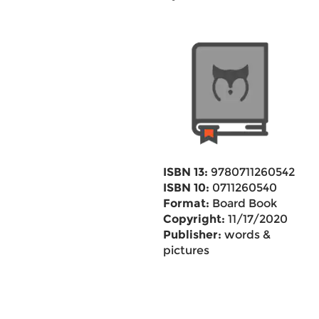
ISBN 13:
9780711260542
ISBN 10:
0711260540
Format:
Board Book
Copyright:
11/17/2020
Publisher:
words &
pictures