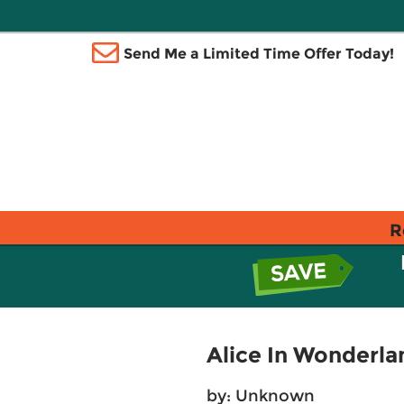
Send Me a Limited Time Offer Today!
R
Alice In Wonderla
by: Unknown