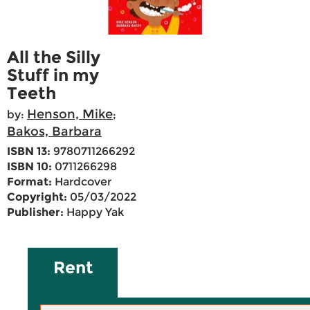
All the Silly
Stuff in my
Teeth
Henson, Mike
by:
;
Bakos, Barbara
ISBN 13:
9780711266292
ISBN 10:
0711266298
Format:
Hardcover
Copyright:
05/03/2022
Publisher:
Happy Yak
Rent