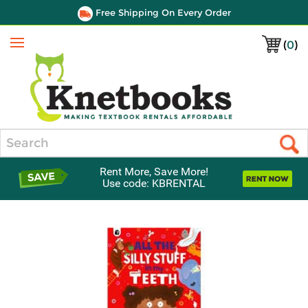
Free Shipping On Every Order
(
0
)
Menu
Search
Rent More, Save More!
Use code: KBRENTAL