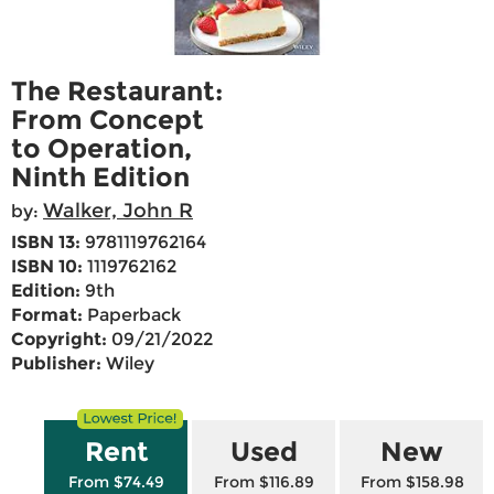
The Restaurant:
From Concept
to Operation,
Ninth Edition
Walker, John R
by:
ISBN 13:
9781119762164
ISBN 10:
1119762162
Edition:
9th
Format:
Paperback
Copyright:
09/21/2022
Publisher:
Wiley
Rent
Used
New
From $74.49
From $116.89
From $158.98