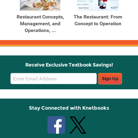
Related
Related
Products
Products
rom
Restaurant Concepts,
The Restaurant: From
on,
Management, and
Concept to Operation
Operations, ...
Receive Exclusive Textbook Savings!
Email
Sign Up
Sign
Up
Stay Connected with Knetbooks