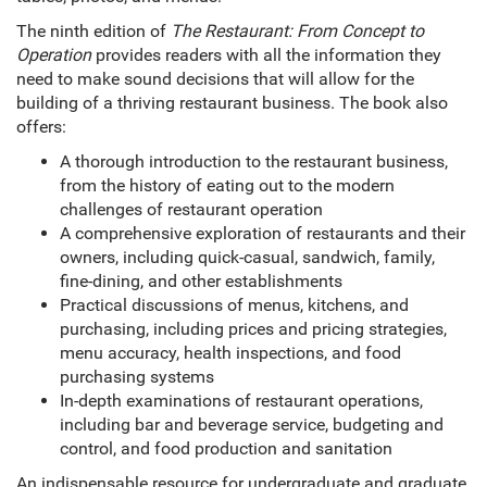
The ninth edition of
The Restaurant: From Concept to
Operation
provides readers with all the information they
need to make sound decisions that will allow for the
building of a thriving restaurant business. The book also
offers:
A thorough introduction to the restaurant business,
from the history of eating out to the modern
challenges of restaurant operation
A comprehensive exploration of restaurants and their
owners, including quick-casual, sandwich, family,
fine-dining, and other establishments
Practical discussions of menus, kitchens, and
purchasing, including prices and pricing strategies,
menu accuracy, health inspections, and food
purchasing systems
In-depth examinations of restaurant operations,
including bar and beverage service, budgeting and
control, and food production and sanitation
An indispensable resource for undergraduate and graduate