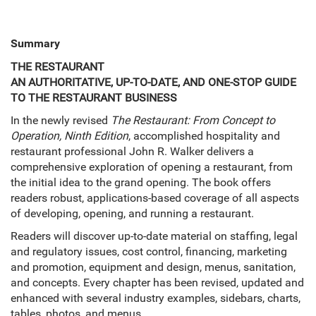
Summary
THE RESTAURANT
AN AUTHORITATIVE, UP-TO-DATE, AND ONE-STOP GUIDE
TO THE RESTAURANT BUSINESS
In the newly revised
The Restaurant: From Concept to
Operation, Ninth Edition
, accomplished hospitality and
restaurant professional John R. Walker delivers a
comprehensive exploration of opening a restaurant, from
the initial idea to the grand opening. The book offers
readers robust, applications-based coverage of all aspects
of developing, opening, and running a restaurant.
Readers will discover up-to-date material on staffing, legal
and regulatory issues, cost control, financing, marketing
and promotion, equipment and design, menus, sanitation,
and concepts. Every chapter has been revised, updated and
enhanced with several industry examples, sidebars, charts,
tables, photos, and menus.