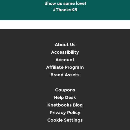
Show us some love!
#ThanksKB
About Us
Accessibility
Account
Affiliate Program
Brand Assets
Coupons
Help Desk
Knetbooks Blog
Privacy Policy
Cookie Settings