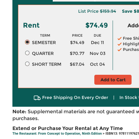
List Price
$159.94
Save
$8
Rent
$74.49
Adde
TERM
PRICE
DUE
Free Sh
SEMESTER
$74.49
Dec 11
Highlig
Purchas
QUARTER
$70.77
Nov 03
SHORT TERM
$67.04
Oct 04
Add to Cart
Free Shipping On Every Order
|
In Stock 
Note:
Supplemental materials are not guaranteed w
purchases.
Extend or Purchase Your Rental at Any Time
The Restaurant: From Concept to Operation, Ninth Edition
> ISBN13: 9781119762