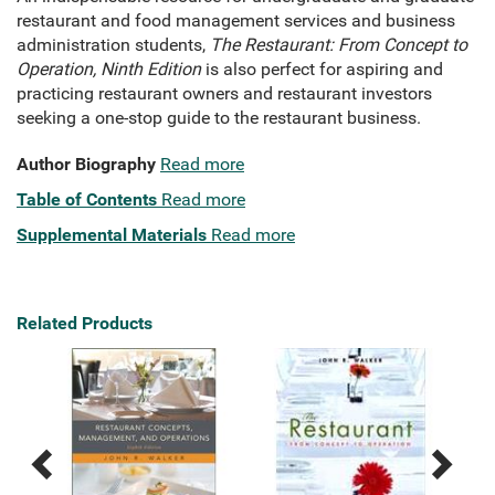
restaurant and food management services and business
administration students,
The Restaurant: From Concept to
Operation, Ninth Edition
is also perfect for aspiring and
practicing restaurant owners and restaurant investors
seeking a one-stop guide to the restaurant business.
Author Biography
Read more
Table of Contents
Read more
Supplemental Materials
Read more
Related Products
Previous
Next