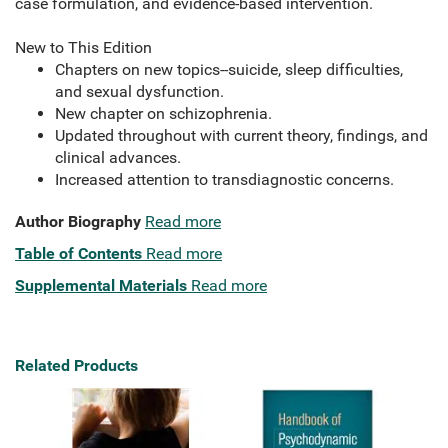
case formulation, and evidence-based intervention.
New to This Edition
Chapters on new topics--suicide, sleep difficulties,
and sexual dysfunction.
New chapter on schizophrenia.
Updated throughout with current theory, findings, and
clinical advances.
Increased attention to transdiagnostic concerns.
Author Biography
Read more
Table of Contents
Read more
Supplemental Materials
Read more
Related Products