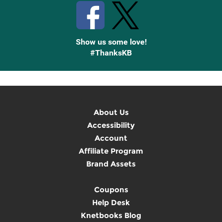
Show us some love!
#ThanksKB
About Us
Accessibility
Account
Affiliate Program
Brand Assets
Coupons
Help Desk
Knetbooks Blog