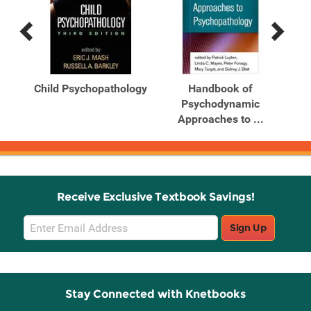
Previous
Next
Related
Related
Products
Products
From
Child Psychopathology
Handbook of
al
Psychodynamic
P
Approaches to ...
Receive Exclusive Textbook Savings!
Email
Sign Up
Sign
Up
Stay Connected with Knetbooks