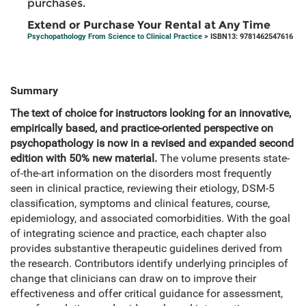
purchases.
Extend or Purchase Your Rental at Any Time
Psychopathology From Science to Clinical Practice
> ISBN13: 9781462547616
Summary
The text of choice for instructors looking for an innovative,
empirically based, and practice-oriented perspective on
psychopathology is now in a revised and expanded second
edition with 50% new material.
The volume presents state-
of-the-art information on the disorders most frequently
seen in clinical practice, reviewing their etiology, DSM-5
classification, symptoms and clinical features, course,
epidemiology, and associated comorbidities. With the goal
of integrating science and practice, each chapter also
provides substantive therapeutic guidelines derived from
the research. Contributors identify underlying principles of
change that clinicians can draw on to improve their
effectiveness and offer critical guidance for assessment,