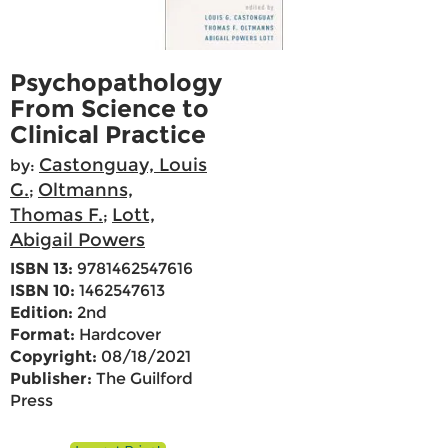
Psychopathology
From Science to
Clinical Practice
Castonguay, Louis
by:
G.
Oltmanns,
;
Thomas F.
Lott,
;
Abigail Powers
ISBN 13:
9781462547616
ISBN 10:
1462547613
Edition:
2nd
Format:
Hardcover
Copyright:
08/18/2021
Publisher:
The Guilford
Press