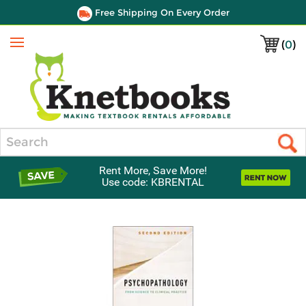
Free Shipping On Every Order
(
0
)
Menu
Search
Rent More, Save More!
Use code: KBRENTAL