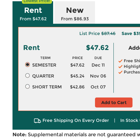
Rent
New
From $47.62
From $86.93
List Price
$87.46
Save
$3
Rent
$47.62
Adde
TERM
PRICE
DUE
Free Sh
SEMESTER
$47.62
Dec 11
Highlig
Purchas
QUARTER
$45.24
Nov 06
SHORT TERM
$42.86
Oct 07
Add to Cart
Free Shipping On Every Order
|
In Stock 
Note:
Supplemental materials are not guaranteed w