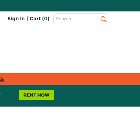
Top
Sign In
|
Cart (
0
)
Search
Search
Bar
sk
L