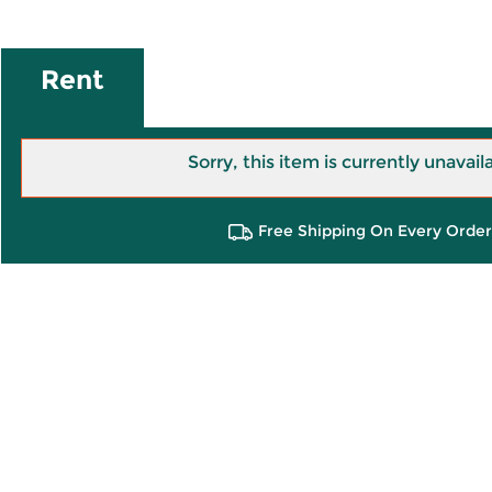
Rent
Sorry, this item is currently unavail
Free Shipping On Every Order