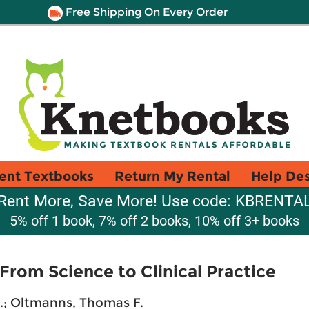
Free Shipping On Every Order
ent Textbooks
Return My Rental
Help De
Rent More, Save More! Use code: KBRENTA
5% off 1 book, 7% off 2 books, 10% off 3+ books
rom Science to Clinical Practice
.
;
Oltmanns, Thomas F.