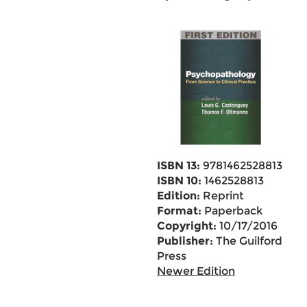
ISBN 13:
9781462528813
ISBN 10:
1462528813
Edition:
Reprint
Format:
Paperback
Copyright:
10/17/2016
Publisher:
The Guilford
Press
Newer Edition