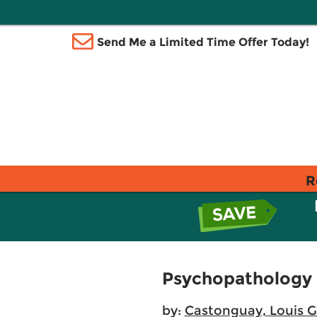
Send Me a Limited Time Offer Today!
R
Psychopathology F
by:
Castonguay, Louis G