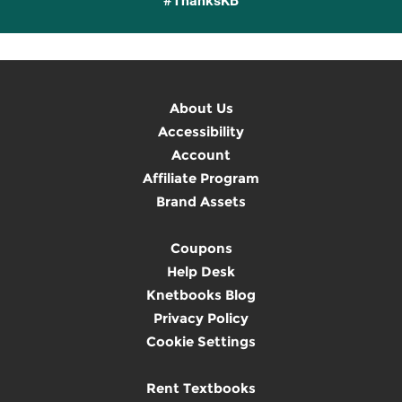
#ThanksKB
About Us
Accessibility
Account
Affiliate Program
Brand Assets
Coupons
Help Desk
Knetbooks Blog
Privacy Policy
Cookie Settings
Rent Textbooks