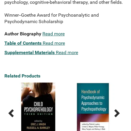
psychology, cognitive-behavioral therapy, and other fields.
Winner--Goethe Award for Psychoanalytic and
Psychodynamic Scholarship
Author Biography
Read more
Table of Contents
Read more
Supplemental Materials
Read more
Related Products
Previous
Next
Related
Related
Products
Products