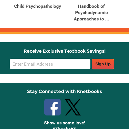
From
Child Psychopathology
Handbook of
al
Psychodynamic
P
Approaches to ...
Receive Exclusive Textbook Savings!
Email
Sign Up
Sign
Up
Stay Connected with Knetbooks
Show us some love!