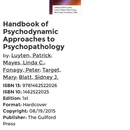
Handbook of
Psychodynamic
Approaches to
Psychopathology
Luyten, Patrick
by:
;
Mayes, Linda C.
;
Fonagy, Peter
Target,
;
Mary
Blatt, Sidney J.
;
ISBN 13:
9781462522026
ISBN 10:
1462522025
Edition:
1st
Format:
Hardcover
Copyright:
08/19/2015
Publisher:
The Guilford
Press