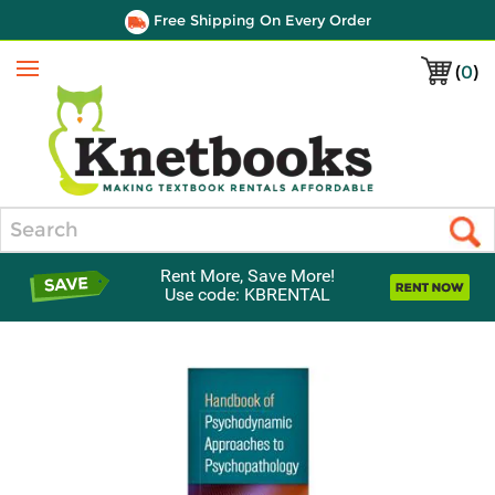
Free Shipping On Every Order
(
0
)
Menu
Search
Rent More, Save More!
Use code: KBRENTAL