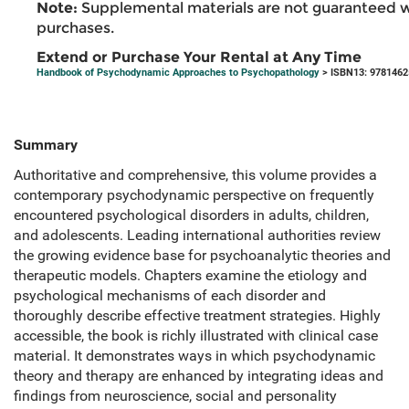
Note:
Supplemental materials are not guaranteed w
purchases.
Extend or Purchase Your Rental at Any Time
Handbook of Psychodynamic Approaches to Psychopathology
> ISBN13: 978146
Summary
Authoritative and comprehensive, this volume provides a
contemporary psychodynamic perspective on frequently
encountered psychological disorders in adults, children,
and adolescents. Leading international authorities review
the growing evidence base for psychoanalytic theories and
therapeutic models. Chapters examine the etiology and
psychological mechanisms of each disorder and
thoroughly describe effective treatment strategies. Highly
accessible, the book is richly illustrated with clinical case
material. It demonstrates ways in which psychodynamic
theory and therapy are enhanced by integrating ideas and
findings from neuroscience, social and personality