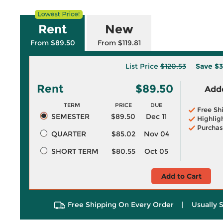
Rent
New
From $89.50
From $119.81
List Price
$120.53
Save
$3
Rent
$89.50
Adde
TERM
PRICE
DUE
Free Sh
SEMESTER
$89.50
Dec 11
Highlig
Purchas
QUARTER
$85.02
Nov 04
SHORT TERM
$80.55
Oct 05
Add to Cart
Free Shipping On Every Order
|
Usually 