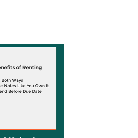
efits of Renting
g Both Ways
e Notes Like You Own It
end Before Due Date