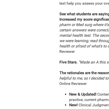
text help you assess your ov
See what students are saying
Increased my score significan
pharm or Med surg where it’s
certain answers were correct/i
mental health test. The second
we were learning; read throug
health or afraid of what’s to
Reviewer
Five Stars.
“Made an A this s
The rationales are the reason
helpful to me, so I decided t
Online Reviewer
New & Updated!
Conten
practice, current pharm
New!
Clinical Judgment 