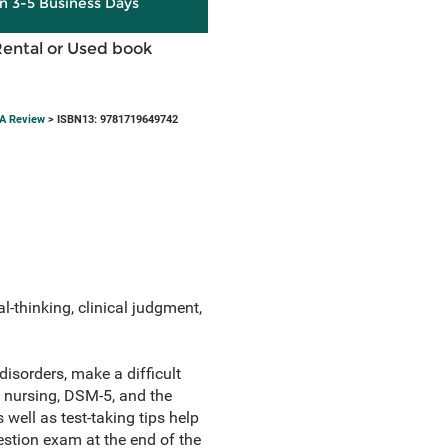
in 3-5 Business Days
Rental or Used book
&A Review
> ISBN13: 9781719649742
-thinking, clinical judgment,
disorders, make a difficult
 nursing, DSM-5, and the
well as test-taking tips help
stion exam at the end of the