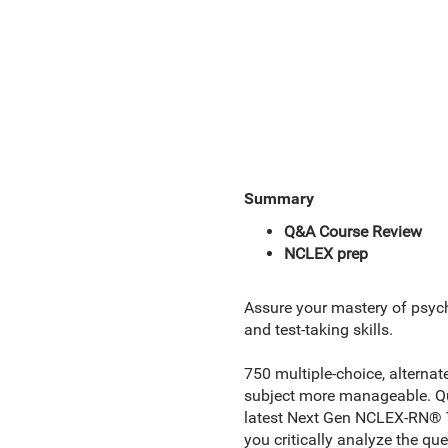
Summary
Q&A Course Review
NCLEX prep
Assure your mastery of psychi
and test-taking skills.
750 multiple-choice, alternat
subject more manageable. Que
latest Next Gen NCLEX-RN® Tes
you critically analyze the qu