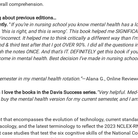
erall comprehension.
 about previous editions…
tly.
“
If you’re in nursing school you know mental health has a lot 
 ‘this is right, and this is wrong’. This book helped me SIGNIF
ncorrect. It helped me to think critically a different way than I’m 
 & third test after that I got OVER 90%. I did all the questions i
h the notes ONCE. And that’s IT. DEFINITELY get this book if you
 come in mental health. Best decision I’ve made in nursing school 
emester in my mental health rotation.”
—Alana G., Online Review
 I love the books in the Davis Success series.
“Very helpful. Med
o buy the mental health version for my current semester, and I a
t that encompasses the evolution of technology, current standa
acology, and the latest terminology to reflect the 2023 NCLEX-
case studies that test the six cognitive skills of the National C