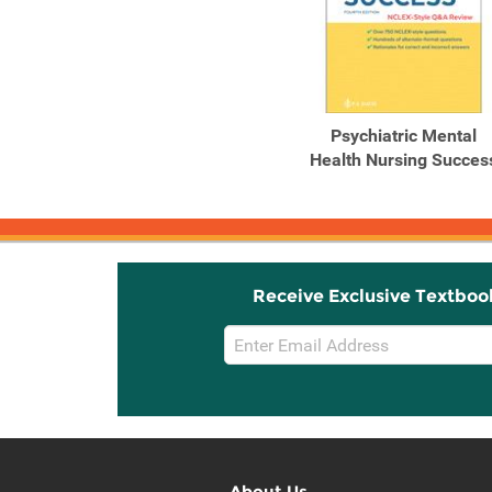
Psychiatric Mental
Health Nursing Succes
Receive Exclusive Textboo
Email
Sign
Up
About Us