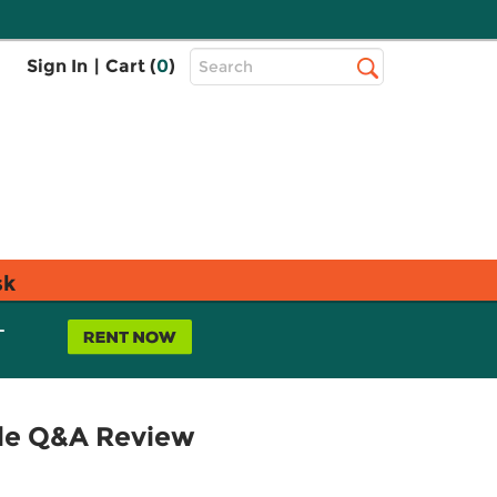
Top
Sign In
|
Cart (
0
)
Search
Search
Bar
sk
L
yle Q&A Review