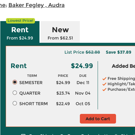
ne
;
Baker Fegley , Audra
Rent
New
From $24.99
From $62.51
List Price
$62.88
Save
$37.89
Rent
$24.99
Added Ben
TERM
PRICE
DUE
Free Shippin
SEMESTER
$24.99
Dec 11
Highlight/Tak
Purchase/Ext
QUARTER
$23.74
Nov 04
SHORT TERM
$22.49
Oct 05
Add to Cart