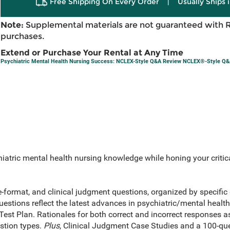
Free Shipping On Every Order
|
Usually Ships 
Note:
Supplemental materials are not guaranteed with 
purchases.
Extend or Purchase Your Rental at Any Time
Psychiatric Mental Health Nursing Success: NCLEX-Style Q&A Review NCLEX®-Style Q
atric mental health nursing knowledge while honing your critical
e-format, and clinical judgment questions, organized by specific 
stions reflect the latest advances in psychiatric/mental health
t Plan. Rationales for both correct and incorrect responses as 
estion types.
Plus
, Clinical Judgment Case Studies and a 100-que