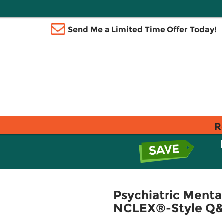
Send Me a Limited Time Offer Today!
R
Psychiatric Ment
NCLEX®-Style Q&