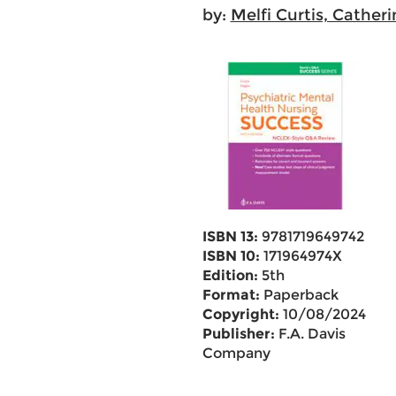
by:
Melfi Curtis, Catheri
ISBN 13:
9781719649742
ISBN 10:
171964974X
Edition:
5th
Format:
Paperback
Copyright:
10/08/2024
Publisher:
F.A. Davis
Company