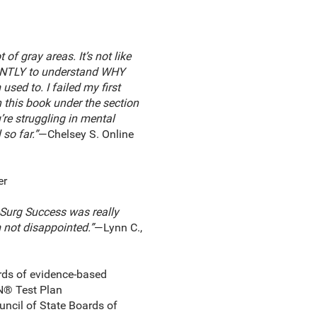
of gray areas. It’s not like
ICANTLY to understand WHY
used to. I failed my first
n this book under the section
’re struggling in mental
so far.”
—Chelsey S. Online
er
-Surg Success was really
m not disappointed.”
—Lynn C.,
rds of evidence-based
RN® Test Plan
ouncil of State Boards of