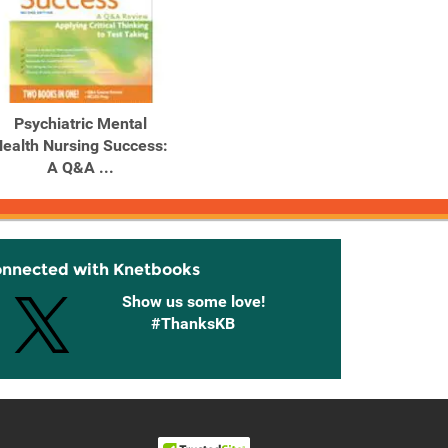
Psychiatric Mental
ealth Nursing Success:
A Q&A ...
onnected with Knetbooks
Show us some love!
#ThanksKB