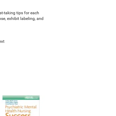
st-taking tips for each
nse, exhibit labeling, and
ext