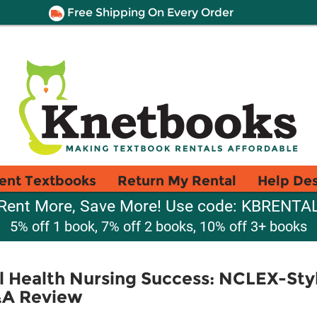
Free Shipping On Every Order
ent Textbooks
Return My Rental
Help De
Rent More, Save More! Use code: KBRENTA
5% off 1 book, 7% off 2 books, 10% off 3+ books
al Health Nursing Success: NCLEX-St
A Review