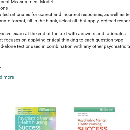
dgment Measurement Model
ions
led rationales for correct and incorrect responses, as well as te
nate-format, fill-in-the-blank, select-all-that-apply, ordered respo
sive exam at the end of the text with answers and rationales
at focuses on applying critical thinking to each question type
nd-alone text or used in combination with any other psychiatric t
e
d more