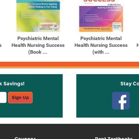
Psychiatric Mental
Psychiatric Mental
s
Health Nursing Success
Health Nursing Success
H
(Book ...
(with ...
k Savings!
Stay C
Sign Up
Coupons
Rent Textbooks