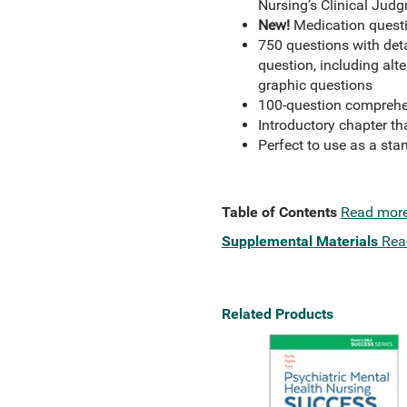
Nursing’s Clinical Ju
New!
Medication quest
750 questions with detai
question, including alter
graphic questions
100-question comprehen
Introductory chapter th
Perfect to use as a sta
Table of Contents
Read mor
Supplemental Materials
Rea
Related Products