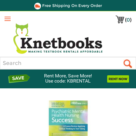
Free Shipping On Every Order
(
0
)
Menu
Search
Rent More, Save More!
Use code: KBRENTAL