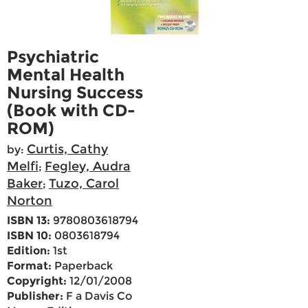
Psychiatric
Mental Health
Nursing Success
(Book with CD-
ROM)
Curtis, Cathy
by:
Melfi
Fegley, Audra
;
Baker
Tuzo, Carol
;
Norton
ISBN 13:
9780803618794
ISBN 10:
0803618794
Edition:
1st
Format:
Paperback
Copyright:
12/01/2008
Publisher:
F a Davis Co