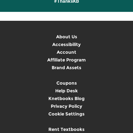
#ThanksKB
About Us
Accessibility
Account
Affiliate Program
Brand Assets
Coupons
Help Desk
Knetbooks Blog
Privacy Policy
Cookie Settings
Rent Textbooks