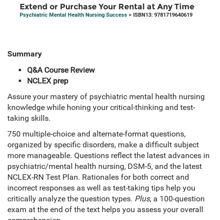
Extend or Purchase Your Rental at Any Time
Psychiatric Mental Health Nursing Success
> ISBN13: 9781719640619
Summary
Q&A Course Review
NCLEX prep
Assure your mastery of psychiatric mental health nursing
knowledge while honing your critical-thinking and test-
taking skills.
750 multiple-choice and alternate-format questions,
organized by specific disorders, make a difficult subject
more manageable. Questions reflect the latest advances in
psychiatric/mental health nursing, DSM-5, and the latest
NCLEX-RN Test Plan. Rationales for both correct and
incorrect responses as well as test-taking tips help you
critically analyze the question types.
Plus
, a 100-question
exam at the end of the text helps you assess your overall