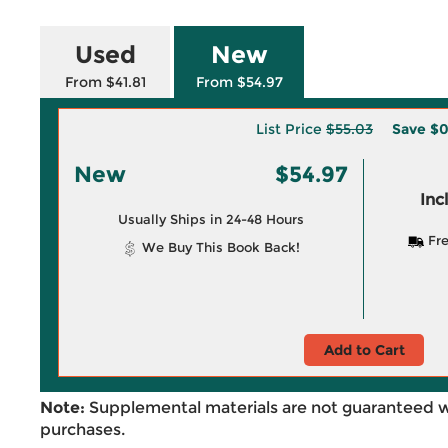
Used
New
From $41.81
From $54.97
List Price
$55.03
Save
$0
New
$54.97
Inc
Usually Ships in 24-48 Hours
Fre
We Buy This Book Back!
Add to Cart
Note:
Supplemental materials are not guaranteed w
purchases.