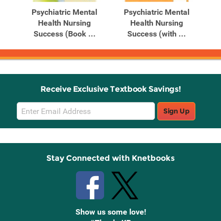
al
Psychiatric Mental
Psychiatric Mental
P
Health Nursing
Health Nursing
Success (Book ...
Success (with ...
S
Receive Exclusive Textbook Savings!
Email
Sign Up
Sign
Up
Stay Connected with Knetbooks
Show us some love!