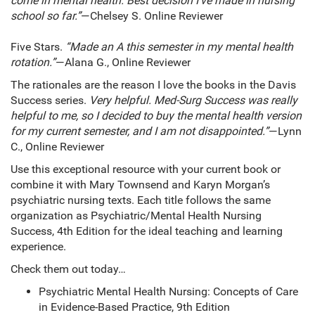
come in mental health. Best decision I’ve made in nursing
school so far.”
—Chelsey S. Online Reviewer
Five Stars.
“Made an A this semester in my mental health
rotation.”
—Alana G., Online Reviewer
The rationales are the reason I love the books in the Davis
Success series.
Very helpful. Med-Surg Success was really
helpful to me, so I decided to buy the mental health version
for my current semester, and I am not disappointed.”
—Lynn
C., Online Reviewer
Use this exceptional resource with your current book or
combine it with Mary Townsend and Karyn Morgan’s
psychiatric nursing texts. Each title follows the same
organization as Psychiatric/Mental Health Nursing
Success, 4th Edition for the ideal teaching and learning
experience.
Check them out today…
Psychiatric Mental Health Nursing: Concepts of Care
in Evidence-Based Practice, 9th Edition