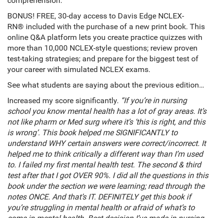
comprehension.
BONUS! FREE, 30-day access to Davis Edge NCLEX-
RN® included with the purchase of a new print book. This
online Q&A platform lets you create practice quizzes with
more than 10,000 NCLEX-style questions; review proven
test-taking strategies; and prepare for the biggest test of
your career with simulated NCLEX exams.
See what students are saying about the previous edition…
Increased my score significantly.
“If you’re in nursing
school you know mental health has a lot of gray areas. It’s
not like pharm or Med surg where it’s ‘this is right, and this
is wrong’. This book helped me SIGNIFICANTLY to
understand WHY certain answers were correct/incorrect. It
helped me to think critically a different way than I’m used
to. I failed my first mental health test. The second & third
test after that I got OVER 90%. I did all the questions in this
book under the section we were learning; read through the
notes ONCE. And that’s IT. DEFINITELY get this book if
you’re struggling in mental health or afraid of what’s to