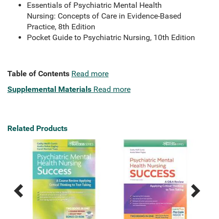
Essentials of Psychiatric Mental Health
Nursing: Concepts of Care in Evidence-Based
Practice, 8th Edition
Pocket Guide to Psychiatric Nursing, 10th Edition
Table of Contents
Read more
Supplemental Materials
Read more
Related Products
Previous
Next
Related
Related
Products
Products