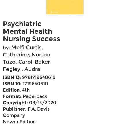
Psychiatric
Mental Health
Nursing Success
Melfi Curtis,
by:
Catherine
Norton
;
Tuzo, Carol
Baker
;
Fegley , Audra
ISBN 13:
9781719640619
ISBN 10:
1719640610
Edition:
4th
Format:
Paperback
Copyright:
08/14/2020
Publisher:
F.A. Davis
Company
Newer Edition