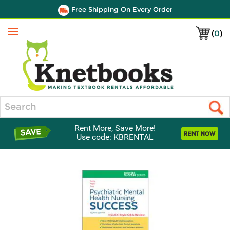
Free Shipping On Every Order
(
0
)
Menu
Search
Rent More, Save More!
Use code: KBRENTAL