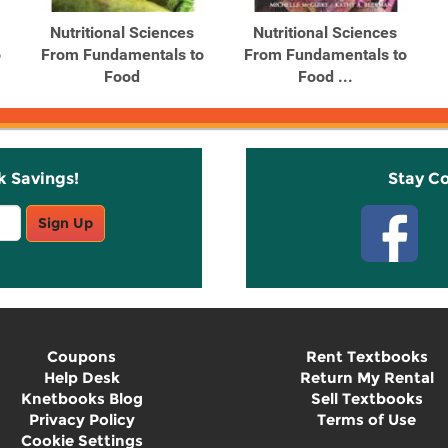
Nutritional Sciences
Nutritional Sciences
o
From Fundamentals to
From Fundamentals to
Food
Food ...
k Savings!
Stay C
Sign Up
Coupons
Rent Textbooks
Help Desk
Return My Rental
Knetbooks Blog
Sell Textbooks
Privacy Policy
Terms of Use
Cookie Settings