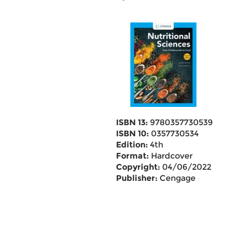
ISBN 13:
9780357730539
ISBN 10:
0357730534
Edition:
4th
Format:
Hardcover
Copyright:
04/06/2022
Publisher:
Cengage