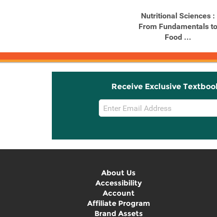
Study Guide for
Nutritional Sciences :
McGuire/Beerman's
From Fundamentals t
Nutritional ...
Food ...
Receive Exclusive Textboo
Email
Sign
Up
About Us
Accessibility
Account
Affiliate Program
Brand Assets