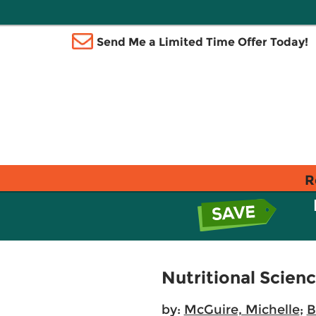
Send Me a Limited Time Offer Today!
R
Nutritional Scien
by:
McGuire, Michelle
;
B