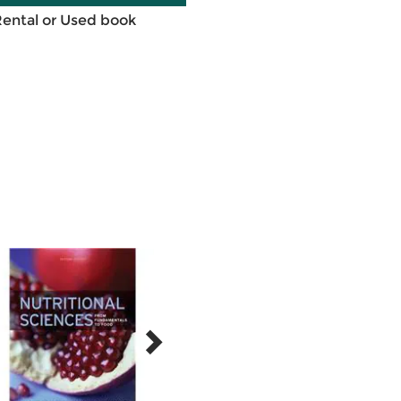
Rental or Used book