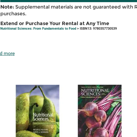
Note:
Supplemental materials are not guaranteed with 
purchases.
Extend or Purchase Your Rental at Any Time
Nutritional Sciences: From Fundamentals to Food
> ISBN13: 9780357730539
d more