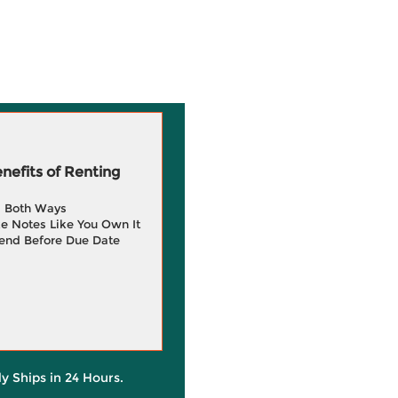
efits of Renting
g Both Ways
e Notes Like You Own It
end Before Due Date
ly Ships in 24 Hours.