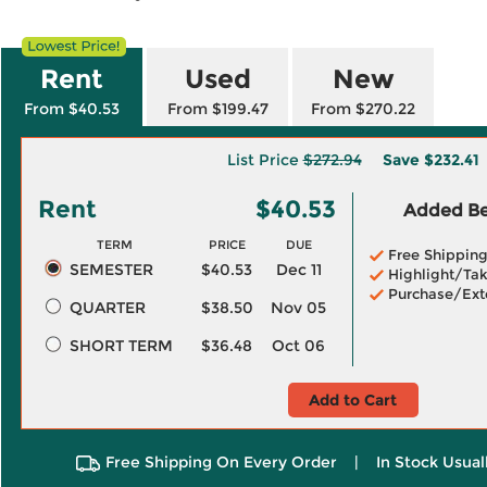
Rent
Used
New
From $40.53
From $199.47
From $270.22
List Price
$272.94
Save
$232.41
Rent
$40.53
Added Ben
TERM
PRICE
DUE
Free Shippin
SEMESTER
$40.53
Dec 11
Highlight/Tak
Purchase/Ext
QUARTER
$38.50
Nov 05
SHORT TERM
$36.48
Oct 06
Add to Cart
Free Shipping On Every Order
|
In Stock Usual