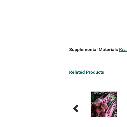
Supplemental Materials
Rea
Related Products
Previous
Next
Related
Related
Products
Products