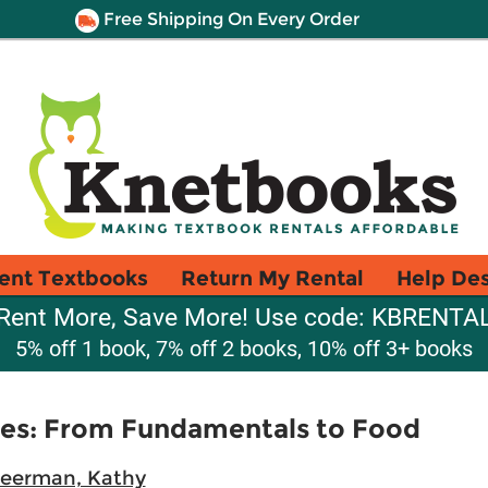
Free Shipping On Every Order
ent Textbooks
Return My Rental
Help De
Rent More, Save More! Use code: KBRENTA
5% off 1 book, 7% off 2 books, 10% off 3+ books
ces: From Fundamentals to Food
eerman, Kathy