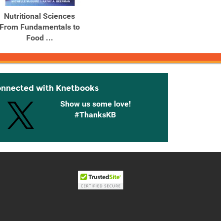
Nutritional Sciences
Nutritional Sciences:
Nutri
From Fundamentals to
From Fundamentals to
From 
Food ...
Food ...
onnected with Knetbooks
Show us some love!
#ThanksKB