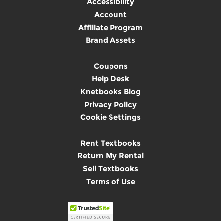
Accessibility
Account
Affiliate Program
Brand Assets
Coupons
Help Desk
Knetbooks Blog
Privacy Policy
Cookie Settings
Rent Textbooks
Return My Rental
Sell Textbooks
Terms of Use