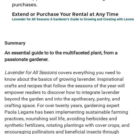
purchases.
Extend or Purchase Your Rental at Any Time
Lavender for All Seasons A Gardener's Guide to Growing and Creating with Laven
Summary
An essential guide to to the multifaceted plant, from a
passionate gardener.
Lavender for All Seasons
covers everything you need to
know about the basics of growing lavender. Inspirational
crafts and recipes that follow the seasons of the year will
empower readers to discover how to integrate lavender
beyond the garden and into the apothecary, pantry, and
crafting space. For over twenty years, gardening expert
Paola Legarre has been implementing sustainable farming
practices, nourishing soil life, avoiding herbicides and
synthetic fertilizers, rotating plantings with cover crops, and
encouraging pollinators and beneficial insects through