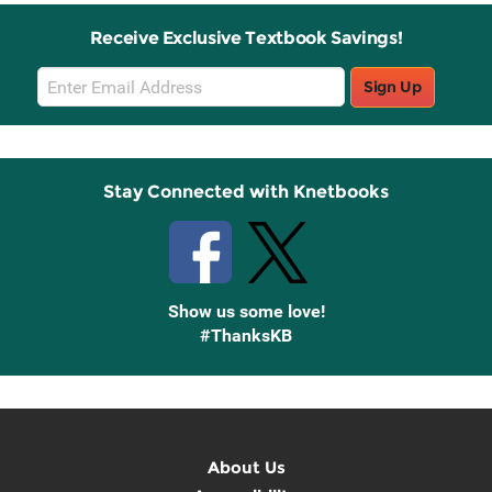
Receive Exclusive Textbook Savings!
Email
Sign Up
Sign
Up
Stay Connected with Knetbooks
Show us some love!
#ThanksKB
About Us