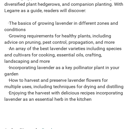
diversified plant hedgerows, and companion planting. With
Legarre as a guide, readers will discover:
·The basics of growing lavender in different zones and
conditions
·Growing requirements for healthy plants, including
advice on pruning, pest control, propagation, and more
·An array of the best lavender varieties including species
and cultivars for cooking, essential oils, crafting,
landscaping and more
·Incorporating lavender as a key pollinator plant in your
garden
·How to harvest and preserve lavender flowers for
multiple uses, including techniques for drying and distilling
·Enjoying the harvest with delicious recipes incorporating
lavender as an essential herb in the kitchen