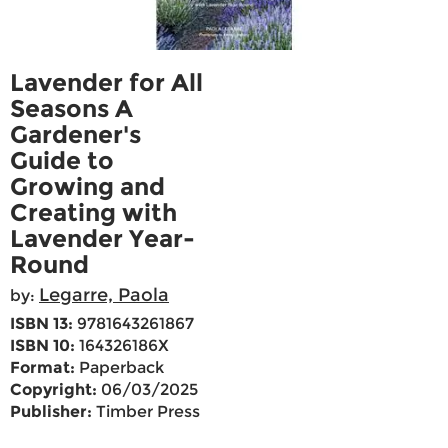
Lavender for All
Seasons A
Gardener's
Guide to
Growing and
Creating with
Lavender Year-
Round
Legarre, Paola
by:
ISBN 13:
9781643261867
ISBN 10:
164326186X
Format:
Paperback
Copyright:
06/03/2025
Publisher:
Timber Press