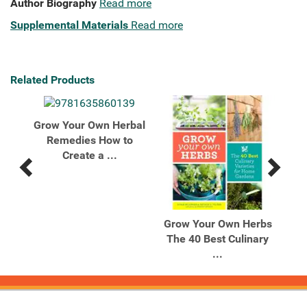
Author Biography
Read more
Supplemental Materials
Read more
Related Products
Grow Your Own Herbal
Remedies How to
Create a ...
Previous
Next
Related
Related
Products
Products
r's
Grow Your Own Herbs
Ro
00
The 40 Best Culinary
...