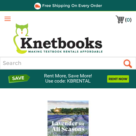
Free Shipping On Every Order
(
0
)
Menu
Search
Rent More, Save More!
Use code: KBRENTAL