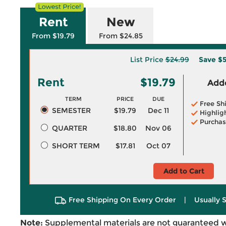
Rent
New
From $19.79
From $24.85
List Price
$24.99
Save
$5
Rent
$19.79
Adde
TERM
PRICE
DUE
Free Sh
SEMESTER
$19.79
Dec 11
Highlig
Purchas
QUARTER
$18.80
Nov 06
SHORT TERM
$17.81
Oct 07
Add to Cart
Free Shipping On Every Order
|
Usually 
Note:
Supplemental materials are not guaranteed w