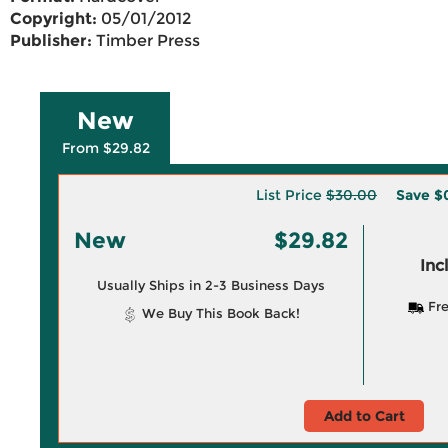
Copyright:
05/01/2012
Publisher:
Timber Press
New
From $29.82
List Price
$30.00
Save
$
New
$29.82
Inc
Usually Ships in 2-3 Business Days
Fre
We Buy This Book Back!
Add to Cart