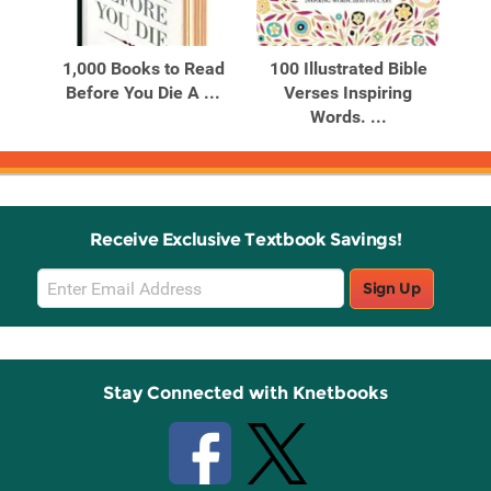
Related
Related
Products
Products
ds
1,000 Books to Read
100 Illustrated Bible
100
Before You Die A ...
Verses Inspiring
Bi
...
Words. ...
Receive Exclusive Textbook Savings!
Email
Sign Up
Sign
Up
Stay Connected with Knetbooks