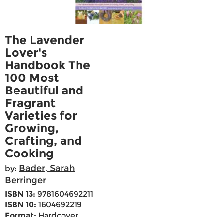
The Lavender
Lover's
Handbook The
100 Most
Beautiful and
Fragrant
Varieties for
Growing,
Crafting, and
Cooking
Bader, Sarah
by:
Berringer
ISBN 13:
9781604692211
ISBN 10:
1604692219
Format:
Hardcover