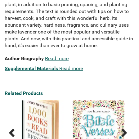
plant, in addition to basic pruning, spacing, and planting
requirements. The text is rounded out with tips on how to
harvest, cook, and craft with this wonderful herb. Its
abundant variety, hardiness, fragrance, and culinary uses
make lavender one of the most popular and versatile
plants. And now, with this practical and accessible guide in
hand, it's easier than ever to grow at home.
Author Biography
Read more
Supplemental Materials
Read more
Related Products
Previous
Next