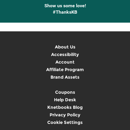
Show us some love!
#ThanksKB
About Us
Accessibility
Account
Affiliate Program
Brand Assets
Coupons
Help Desk
Knetbooks Blog
Privacy Policy
Cookie Settings