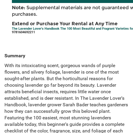
Note:
Supplemental materials are not guaranteed w
purchases.
Extend or Purchase Your Rental at Any Time
The Lavender Lover's Handbook The 100 Most Beautiful and Fragrant Varieties for
9781604692211
Summary
With its intoxicating scent, gorgeous wands of purple
flowers, and silvery foliage, lavender is one of the most
sought-after plants. But the horticultural reasons for
choosing lavender go far beyond its beauty. Lavender
attracts beneficial insects, requires little water once
established, and is deer resistant. In The Lavender Lover's
Handbook, lavender grower Sarah Bader teaches gardeners
how they can successfully grow this beloved plant.
Featuring the 100 easiest, most stunning lavenders
available today, this beginner's guide provides a complete
checklist of the color, fragrance, size, and foliage of each