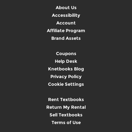
About Us
Accessibility
Account
Affiliate Program
Brand Assets
Coupons
Help Desk
Knetbooks Blog
Privacy Policy
Cookie Settings
Rent Textbooks
Return My Rental
Sell Textbooks
Terms of Use