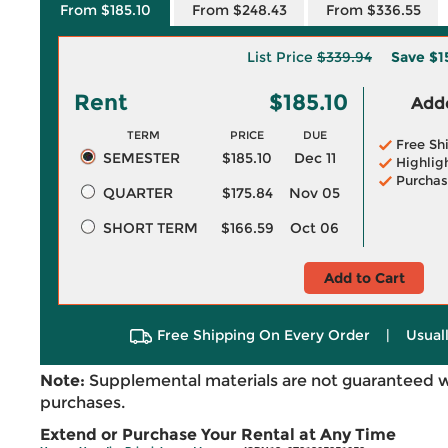
From $185.10
From $248.43
From $336.55
List Price
$339.94
Save
$1
Rent
$185.10
Adde
TERM
PRICE
DUE
Free Sh
SEMESTER
$185.10
Dec 11
Highlig
Purchas
QUARTER
$175.84
Nov 05
SHORT TERM
$166.59
Oct 06
Add to Cart
Free Shipping On Every Order
|
Usual
Note:
Supplemental materials are not guaranteed w
purchases.
Extend or Purchase Your Rental at Any Time