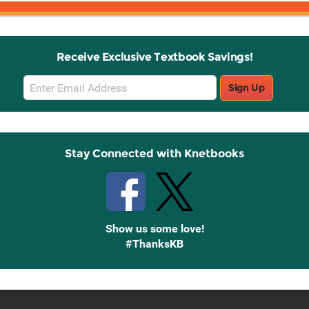
Receive Exclusive Textbook Savings!
Email
Sign Up
Sign
Up
Stay Connected with Knetbooks
Show us some love!
#ThanksKB