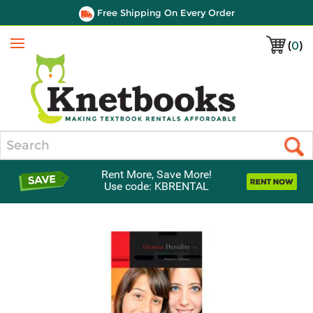
Free Shipping On Every Order
(
0
)
Menu
Search
Rent More, Save More!
Use code: KBRENTAL