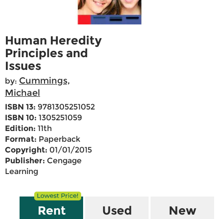
Human Heredity
Principles and
Issues
Cummings,
by:
Michael
ISBN 13:
9781305251052
ISBN 10:
1305251059
Edition:
11th
Format:
Paperback
Copyright:
01/01/2015
Publisher:
Cengage
Learning
Rent
Used
New