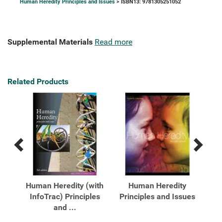
Human Heredity Principles and Issues
> ISBN13: 9781305251052
Supplemental Materials
Read more
Related Products
Previous
Next
Related
Related
Products
Products
ty:
Human Heredity (with
Human Heredity
es
InfoTrac) Principles
Principles and Issues
Pr
and ...