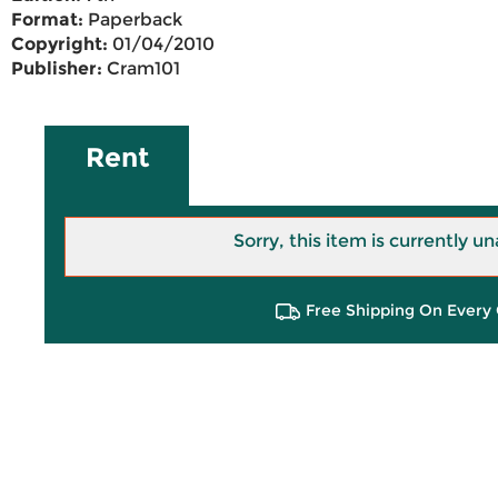
Format:
Paperback
Copyright:
01/04/2010
Publisher:
Cram101
Rent
Sorry, this item is currently un
Free Shipping On Every