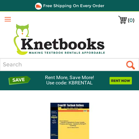
Free Shipping On Every Order
(
0
)
Menu
Search
Rent More, Save More!
Use code: KBRENTAL