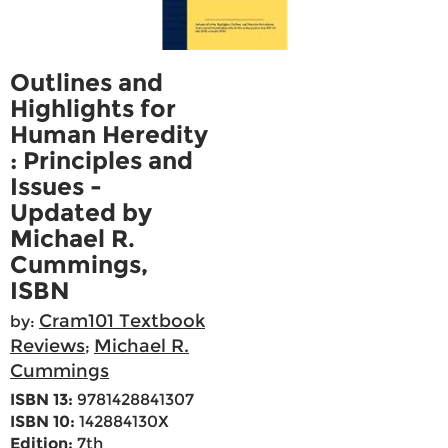
Outlines and
Highlights for
Human Heredity
: Principles and
Issues -
Updated by
Michael R.
Cummings,
ISBN
Cram101 Textbook
by:
Reviews
Michael R.
;
Cummings
ISBN 13:
9781428841307
ISBN 10:
142884130X
Edition:
7th