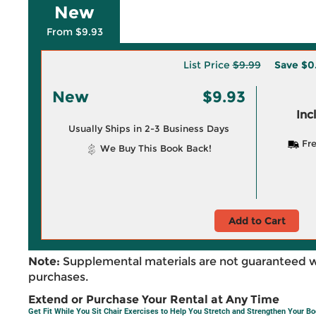
New
From $9.93
List Price
$9.99
Save
$0
New
$9.93
Inc
Usually Ships in 2-3 Business Days
Fre
We Buy This Book Back!
Add to Cart
Note:
Supplemental materials are not guaranteed w
purchases.
Extend or Purchase Your Rental at Any Time
Get Fit While You Sit Chair Exercises to Help You Stretch and Strengthen Your B