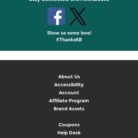
Show us some love!
#ThanksKB
About Us
Accessibility
Account
Affiliate Program
Brand Assets
Coupons
Help Desk