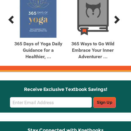
Previous
Next
Related
Related
Products
Products
nge
365 Days of Yoga Daily
365 Ways to Go Wild
C
 28
Guidance for a
Embrace Your Inner
Healthier, ...
Adventurer ...
Receive Exclusive Textbook Savings!
Email
Sign Up
Sign
Up
Stay Connected with Knetbooks