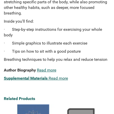
stretching specific parts of the body, while also promoting
other healthy habits, such as deeper, more focused
breathing.
Inside you’ll find:
· Step-by-step instructions for exercising your whole
body
· Simple graphics to illustrate each exercise
· Tips on how to sit with a good posture
Breathing techniques to help you relax and reduce tension
Author Biography
Read more
Supplemental Materials
Read more
Related Products