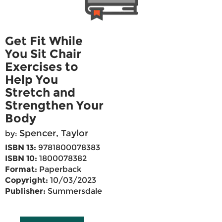
Get Fit While
You Sit Chair
Exercises to
Help You
Stretch and
Strengthen Your
Body
Spencer, Taylor
by:
ISBN 13:
9781800078383
ISBN 10:
1800078382
Format:
Paperback
Copyright:
10/03/2023
Publisher:
Summersdale