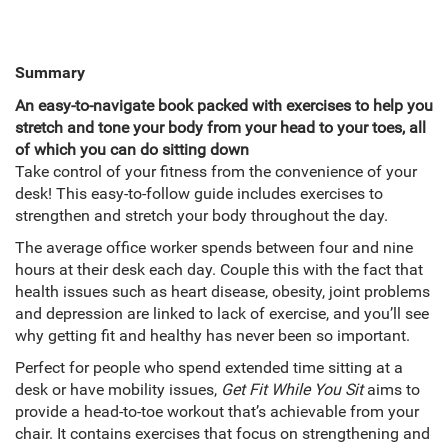
Summary
An easy-to-navigate book packed with exercises to help you
stretch and tone your body from your head to your toes, all
of which you can do sitting down
Take control of your fitness from the convenience of your
desk! This easy-to-follow guide includes exercises to
strengthen and stretch your body throughout the day.
The average office worker spends between four and nine
hours at their desk each day. Couple this with the fact that
health issues such as heart disease, obesity, joint problems
and depression are linked to lack of exercise, and you’ll see
why getting fit and healthy has never been so important.
Perfect for people who spend extended time sitting at a
desk or have mobility issues,
Get Fit While You Sit
aims to
provide a head-to-toe workout that’s achievable from your
chair. It contains exercises that focus on strengthening and