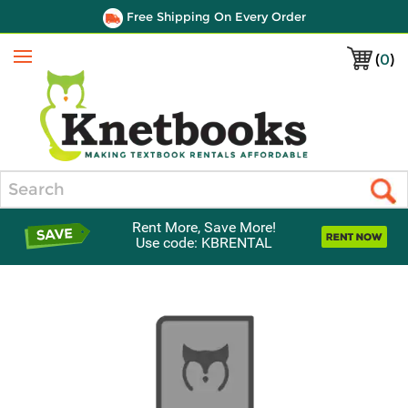
Free Shipping On Every Order
(
0
)
Menu
Search
Rent More, Save More!
Use code: KBRENTAL