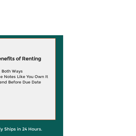
efits of Renting
g Both Ways
e Notes Like You Own It
end Before Due Date
ly Ships in 24 Hours.