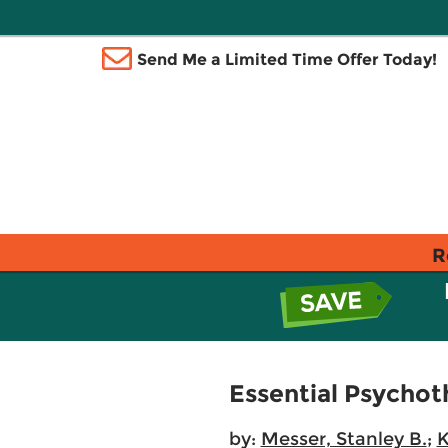
Send Me a Limited Time Offer Today!
R
Essential Psychot
by:
Messer, Stanley B.
;
K