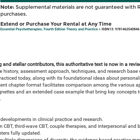
Note:
Supplemental materials are not guaranteed with 
purchases.
Extend or Purchase Your Rental at Any Time
Essential Psychotherapies, Fourth Edition Theory and Practice
> ISBN13: 9781462540846
g and stellar contributors, this authoritative text is now in a rev
e history, assessment approach, techniques, and research base 
acticed today, along with its foundational ideas about personal
ent chapter format facilitates comparison among the various a
gnettes and an extended case example that bring key concepts to
.
developments in clinical practice and research.
on CBT, third-wave CBT, couple therapies, and interpersonal and
pters fully updated.
 multiple dimensions of diversity, the evidence-based practice 