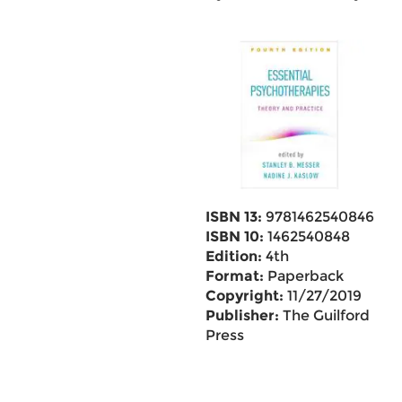
ISBN 13:
9781462540846
ISBN 10:
1462540848
Edition:
4th
Format:
Paperback
Copyright:
11/27/2019
Publisher:
The Guilford
Press