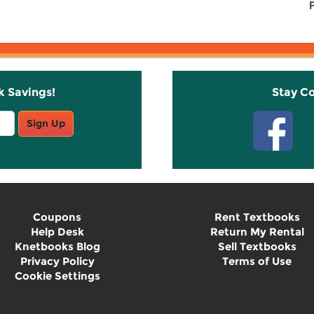
k Savings!
Stay C
Sign Up
Coupons
Rent Textbooks
Help Desk
Return My Rental
Knetbooks Blog
Sell Textbooks
Privacy Policy
Terms of Use
Cookie Settings