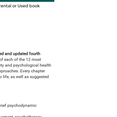
Rental or Used book
ised and updated fourth
of each of the 12 most
ity and psychological health
pproaches. Every chapter
 life, as well as suggested
 brief psychodynamic
movement, psychotherapy