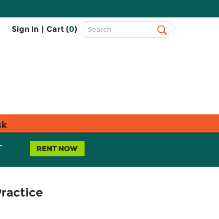
Top
Sign In
|
Cart (
0
)
Search
Search
Bar
sk
L
Practice