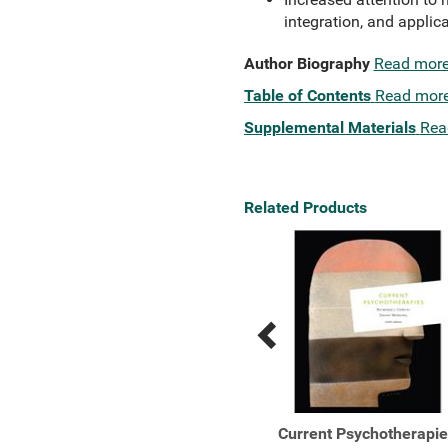
integration, and applica
Author Biography
Read mor
Table of Contents
Read mor
Supplemental Materials
Rea
Related Products
Previous
Next
Related
Related
Products
Products
Outlines and Highlights
Current Psychotherapi