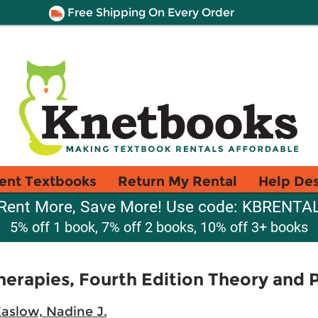
Free Shipping On Every Order
ent Textbooks
Return My Rental
Help De
Rent More, Save More! Use code: KBRENTA
5% off 1 book, 7% off 2 books, 10% off 3+ books
herapies, Fourth Edition Theory and 
aslow, Nadine J.