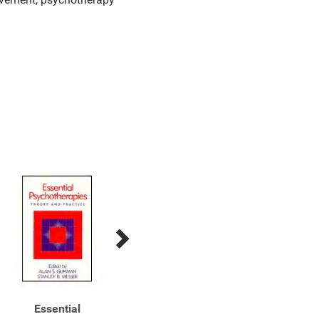
Essential
Essential