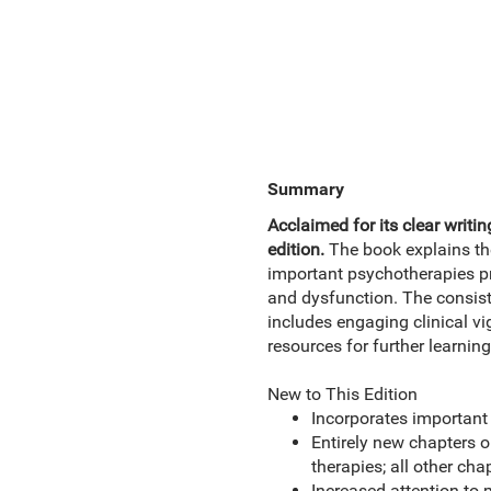
Summary
Acclaimed for its clear writin
edition.
The book explains th
important psychotherapies pr
and dysfunction. The consist
includes engaging clinical vi
resources for further learning
New to This Edition
Incorporates important 
Entirely new chapters 
therapies; all other cha
Increased attention to