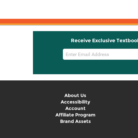
for Essential ...
Receive Exclusive Textboo
Email
Sign
Up
About Us
Accessibility
Account
Affiliate Program
Brand Assets