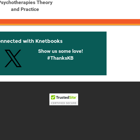
Psychotherapies Theory
Psychotherapies Theory
Psycho
and Practice
and Practice
Edi
onnected with Knetbooks
Show us some love!
#ThanksKB