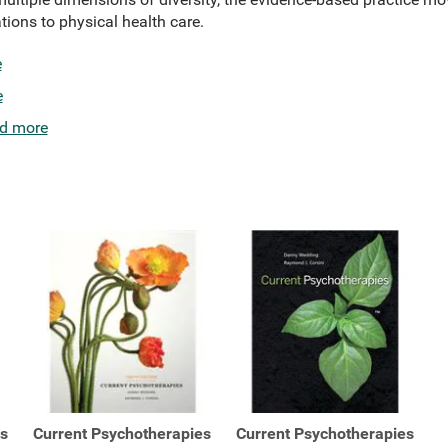
tions to physical health care.
e
e
d more
es
Current Psychotherapies
Current Psychotherapies