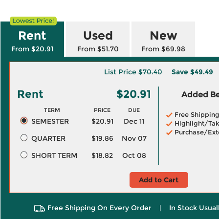
Rent
Used
New
From $20.91
From $51.70
From $69.98
List Price
$70.40
Save
$49.49
Rent
$20.91
Added Ben
TERM
PRICE
DUE
Free Shippin
SEMESTER
$20.91
Dec 11
Highlight/Tak
Purchase/Ext
QUARTER
$19.86
Nov 07
SHORT TERM
$18.82
Oct 08
Add to Cart
Free Shipping On Every Order
|
In Stock Usual