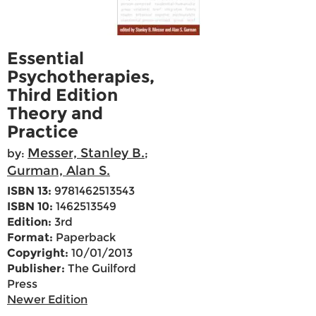
Essential
Psychotherapies,
Third Edition
Theory and
Practice
Messer, Stanley B.
by:
;
Gurman, Alan S.
ISBN 13:
9781462513543
ISBN 10:
1462513549
Edition:
3rd
Format:
Paperback
Copyright:
10/01/2013
Publisher:
The Guilford
Press
Newer Edition