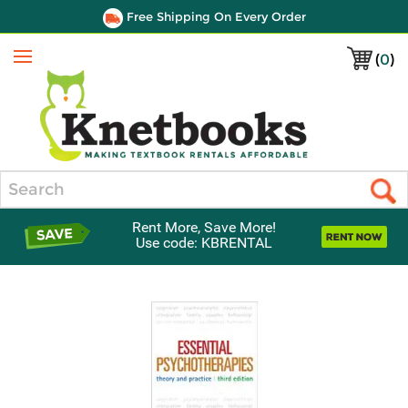
Free Shipping On Every Order
(
0
)
Menu
Search
Rent More, Save More!
Use code: KBRENTAL