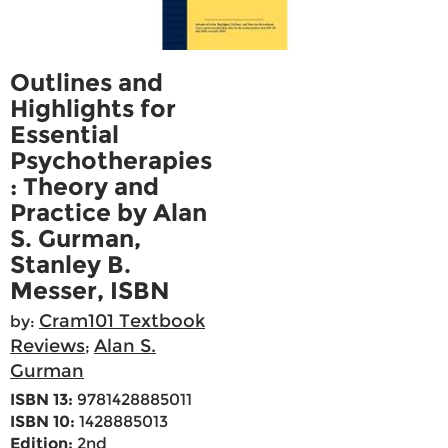
Outlines and
Highlights for
Essential
Psychotherapies
: Theory and
Practice by Alan
S. Gurman,
Stanley B.
Messer, ISBN
Cram101 Textbook
by:
Reviews
Alan S.
;
Gurman
ISBN 13:
9781428885011
ISBN 10:
1428885013
Edition:
2nd