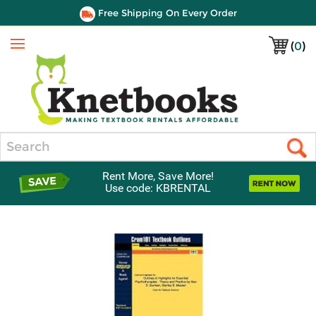
Free Shipping On Every Order
(
0
)
Menu
Search
Rent More, Save More!
Use code: KBRENTAL