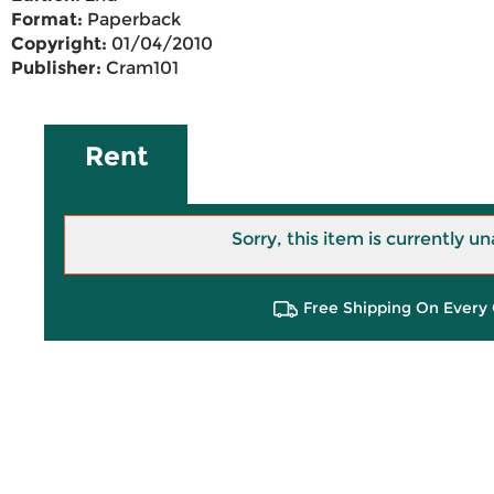
Format:
Paperback
Copyright:
01/04/2010
Publisher:
Cram101
Rent
Sorry, this item is currently un
Free Shipping On Every