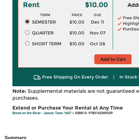
Rent
$10.00
Adde
TERM
PRICE
DUE
Free Sh
SEMESTER
$10.00
Dec 11
Highlig
Purchas
QUARTER
$10.00
Nov 07
SHORT TERM
$10.00
Oct 08
Add to Cart
Free Shipping On Every Order
|
In Stock 
Note:
Supplemental materials are not guaranteed w
purchases.
Extend or Purchase Your Rental at Any Time
Blood on the River : James Town 1607
> ISBN13: 9780142409329
Summary