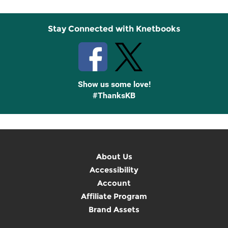
Stay Connected with Knetbooks
Show us some love!
#ThanksKB
About Us
Accessibility
Account
Affiliate Program
Brand Assets