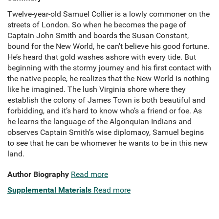
Twelve-year-old Samuel Collier is a lowly commoner on the
streets of London. So when he becomes the page of
Captain John Smith and boards the Susan Constant,
bound for the New World, he can’t believe his good fortune.
He’s heard that gold washes ashore with every tide. But
beginning with the stormy journey and his first contact with
the native people, he realizes that the New World is nothing
like he imagined. The lush Virginia shore where they
establish the colony of James Town is both beautiful and
forbidding, and it’s hard to know who’s a friend or foe. As
he learns the language of the Algonquian Indians and
observes Captain Smith’s wise diplomacy, Samuel begins
to see that he can be whomever he wants to be in this new
land.
Author Biography
Read more
Supplemental Materials
Read more