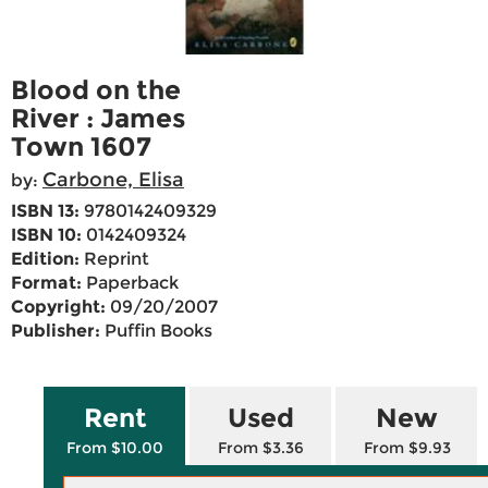
Blood on the
River : James
Town 1607
Carbone, Elisa
by:
ISBN 13:
9780142409329
ISBN 10:
0142409324
Edition:
Reprint
Format:
Paperback
Copyright:
09/20/2007
Publisher:
Puffin Books
Rent
Used
New
From $10.00
From $3.36
From $9.93