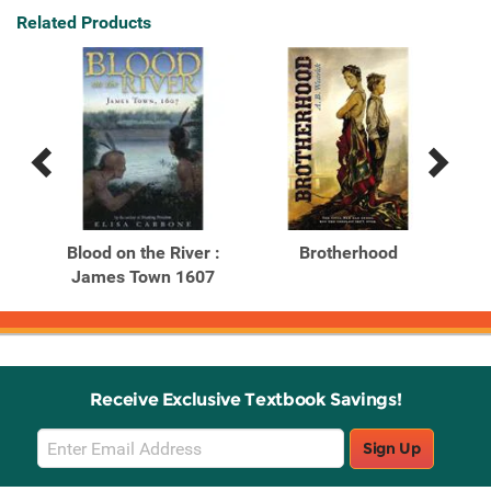
Related Products
Previous
Next
Related
Related
Products
Products
Blood on the River :
Brotherhood
James Town 1607
Receive Exclusive Textbook Savings!
Email
Sign Up
Sign
Up