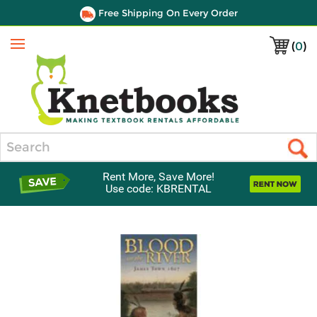
Free Shipping On Every Order
(
0
)
Menu
Search
Rent More, Save More!
Use code: KBRENTAL